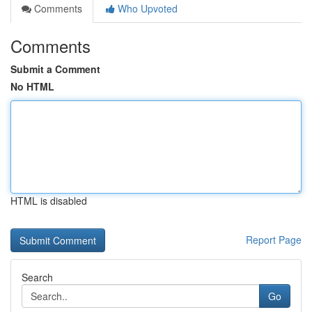
Comments
Who Upvoted
Comments
Submit a Comment
No HTML
HTML is disabled
Report Page
Search
Go