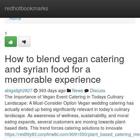
Home
redhotbookmarks
Home
1
How to blend vegan catering
and syrian food for a
memorable experience
abigailgh2827
393 days ago
News
Discuss
The Importance of Vegan Event Catering in Todays Culinary
Landscape: A Must-Consider Option Vegan wedding catering has
actually ended up being significantly relevant in today's culinary
landscape. As awareness of wellness, sustainability, and moral
eating expands, several customers are moving towards plant-
based diets. This trend forces catering solutions to innovate
https://reidt9y83.corpfinwiki.com/9091550/plant_based_catering_m