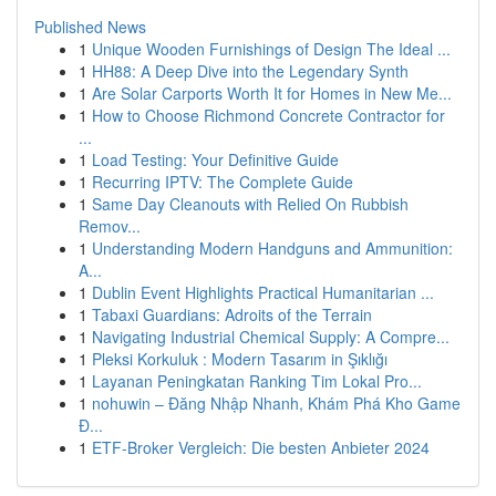
Published News
1
Unique Wooden Furnishings of Design The Ideal ...
1
HH88: A Deep Dive into the Legendary Synth
1
Are Solar Carports Worth It for Homes in New Me...
1
How to Choose Richmond Concrete Contractor for
...
1
Load Testing: Your Definitive Guide
1
Recurring IPTV: The Complete Guide
1
Same Day Cleanouts with Relied On Rubbish
Remov...
1
Understanding Modern Handguns and Ammunition:
A...
1
Dublin Event Highlights Practical Humanitarian ...
1
Tabaxi Guardians: Adroits of the Terrain
1
Navigating Industrial Chemical Supply: A Compre...
1
Pleksi Korkuluk : Modern Tasarım in Şıklığı
1
Layanan Peningkatan Ranking Tim Lokal Pro...
1
nohuwin – Đăng Nhập Nhanh, Khám Phá Kho Game
Đ...
1
ETF-Broker Vergleich: Die besten Anbieter 2024