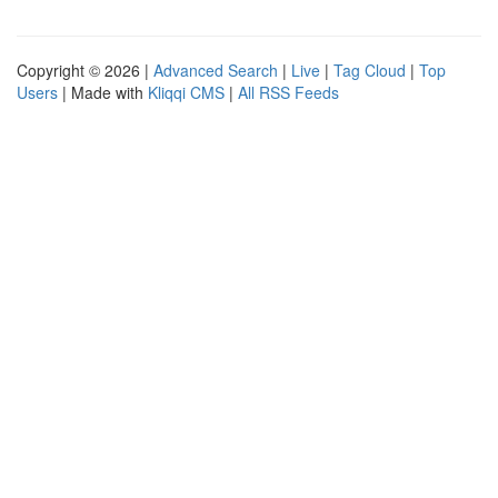
Copyright © 2026 |
Advanced Search
|
Live
|
Tag Cloud
|
Top
Users
| Made with
Kliqqi CMS
|
All RSS Feeds