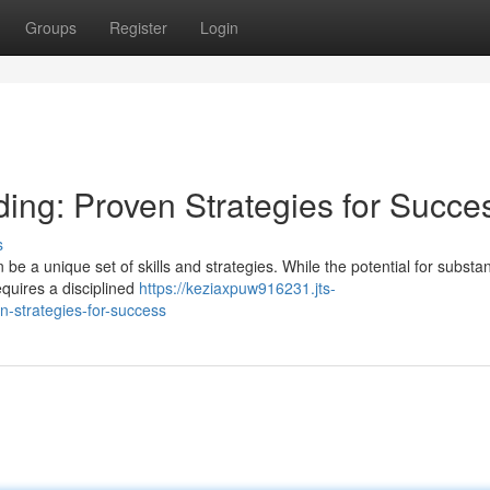
Groups
Register
Login
ing: Proven Strategies for Succe
s
n be a unique set of skills and strategies. While the potential for substan
equires a disciplined
https://keziaxpuw916231.jts-
-strategies-for-success