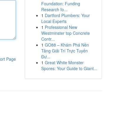
Foundation: Funding
Research fo...
1
Dartford Plumbers: Your
Local Experts
1
Professional New
Westminster top Concrete
Contr...
1
GO88 – Khám Phá Nền
Tảng Giải Trí Trực Tuyến
Đư...
ort Page
1
Great White Monster
Spores: Your Guide to Giant...