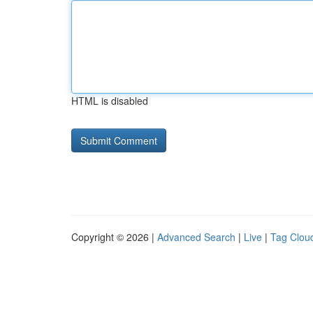
HTML is disabled
Copyright © 2026 |
Advanced Search
|
Live
|
Tag Clou