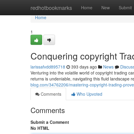
Home
redhotbookmarks
Home
New
Submit
Home
1
Conquering copyright Trad
larissafvdd895718
393 days ago
News
Discus
Venturing into the volatile world of copyright trading ca
returns is undeniable, navigating this fluid landscape r
blog.com/34762206/mastering-copyright-trading-proven
Comments
Who Upvoted
Comments
Submit a Comment
No HTML