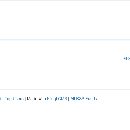
Rep
d
|
Top Users
| Made with
Kliqqi CMS
|
All RSS Feeds