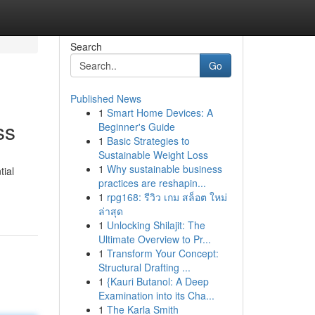
Search
Go
Published News
1
Smart Home Devices: A
ss
Beginner's Guide
1
Basic Strategies to
Sustainable Weight Loss
1
Why sustainable business
tial
practices are reshapin...
1
rpg168: รีวิว เกม สล็อต ใหม่
ล่าสุด
1
Unlocking Shilajit: The
Ultimate Overview to Pr...
1
Transform Your Concept:
Structural Drafting ...
1
{Kauri Butanol: A Deep
Examination into its Cha...
1
The Karla Smith