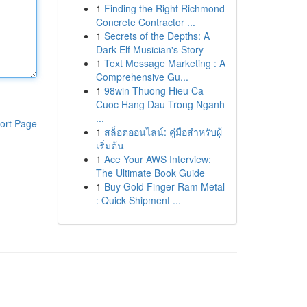
1
Finding the Right Richmond
Concrete Contractor ...
1
Secrets of the Depths: A
Dark Elf Musician's Story
1
Text Message Marketing : A
Comprehensive Gu...
1
98win Thuong Hieu Ca
Cuoc Hang Dau Trong Nganh
...
ort Page
1
สล็อตออนไลน์: คู่มือสำหรับผู้
เริ่มต้น
1
Ace Your AWS Interview:
The Ultimate Book Guide
1
Buy Gold Finger Ram Metal
: Quick Shipment ...