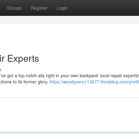
Groups
Register
Login
r Experts
s
ve got a top-notch ally right in your own backyard: local repair experts
phone to its former glory,
https://woodyceru113677.theisblog.com/profi