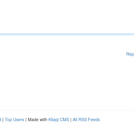
Rep
d
|
Top Users
| Made with
Kliqqi CMS
|
All RSS Feeds