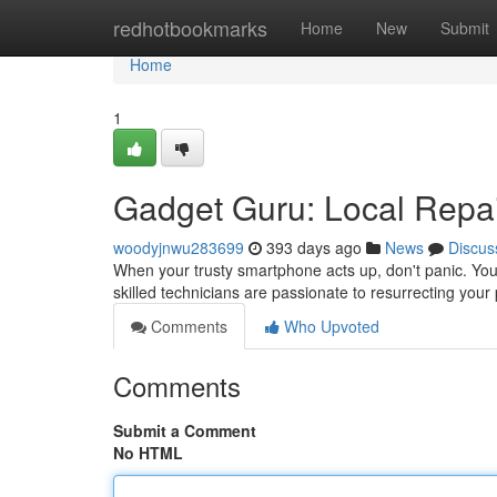
Home
redhotbookmarks
Home
New
Submit
Home
1
Gadget Guru: Local Repai
woodyjnwu283699
393 days ago
News
Discus
When your trusty smartphone acts up, don't panic. You'
skilled technicians are passionate to resurrecting your 
Comments
Who Upvoted
Comments
Submit a Comment
No HTML