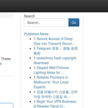
Search
Go
Published News
1
Secure Access: A Deep
Dive into Transmit Securi...
1
Telegram 安装： 新版 使用
教程
1
ck44chhoy hack copyright
! These
download
le
1
Elegant Wall Fixtures:
Lighting Ideas for ...
1
Reliable Plumbers in
Melbourne: Your Local
Experts
1
명품 레플리카 쇼핑몰, 진짜
처럼 완벽한 고품질 레...
1
Begin Your VPN Business:
A Reseller Panel H...