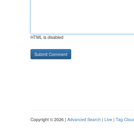
HTML is disabled
Copyright © 2026 |
Advanced Search
|
Live
|
Tag Clou