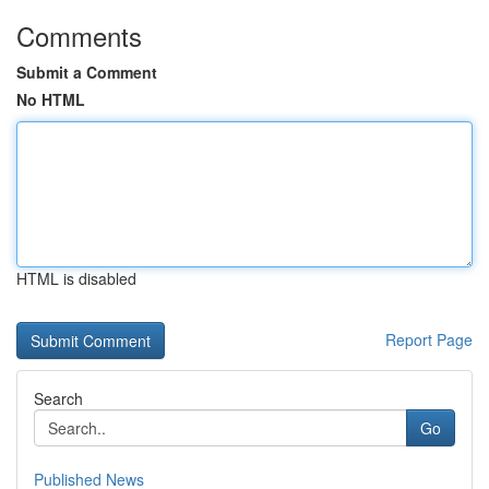
Comments
Submit a Comment
No HTML
HTML is disabled
Report Page
Search
Go
Published News