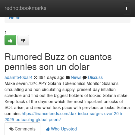
Home
redhotbookmarks
Togg
navi
Home
1
Rumored Buzz on cuantos
pennies son un dolar
adamf540bar4
394 days ago
News
Discuss
Make seven.12% APY Solana Tokenomics Monitor Solana's
circulating and non circulating supply, present-day inflation
schedule and find out the biggest holders of locked Solana stake.
Keep track of the days on which the most important unlocks of
SOL arise, and see what took place with previous unlocks. Solana
contains
https://financefeeds.com/dax-index-surges-over-20-in-
2025-outpacing-global-peers/
Comments
Who Upvoted