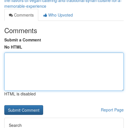
the-flavors-of-vegan-catering-and-traditional-syrian-cuisine-for-a-
memorable-experience
Comments
Who Upvoted
Comments
Submit a Comment
No HTML
HTML is disabled
Report Page
Search