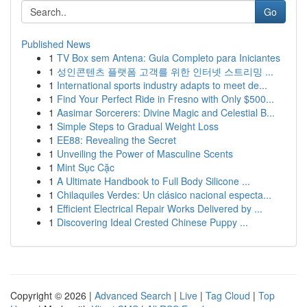
Go
Published News
1
TV Box sem Antena: Guia Completo para Iniciantes
1
성인콘텐츠 플랫폼 고객를 위한 인터넷 스트리밍 ...
1
International sports industry adapts to meet de...
1
Find Your Perfect Ride in Fresno with Only $500...
1
Aasimar Sorcerers: Divine Magic and Celestial B...
1
Simple Steps to Gradual Weight Loss
1
EE88: Revealing the Secret
1
Unveiling the Power of Masculine Scents
1
Mint Sục Cặc
1
A Ultimate Handbook to Full Body Silicone ...
1
Chilaquiles Verdes: Un clásico nacional especta...
1
Efficient Electrical Repair Works Delivered by ...
1
Discovering Ideal Crested Chinese Puppy ...
Copyright © 2026 |
Advanced Search
|
Live
|
Tag Cloud
|
Top