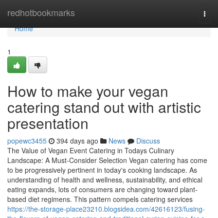
Home
redhotbookmarks
Togg
navi
Home
1
How to make your vegan
catering stand out with artistic
presentation
popewc3455
394 days ago
News
Discuss
The Value of Vegan Event Catering in Todays Culinary
Landscape: A Must-Consider Selection Vegan catering has come
to be progressively pertinent in today's cooking landscape. As
understanding of health and wellness, sustainability, and ethical
eating expands, lots of consumers are changing toward plant-
based diet regimens. This pattern compels catering services
https://the-storage-place23210.blogsidea.com/42616123/fusing-