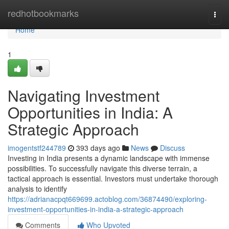
Home
redhotbookmarks
Togg
navi
Home
1
Navigating Investment
Opportunities in India: A
Strategic Approach
imogentstf244789
393 days ago
News
Discuss
Investing in India presents a dynamic landscape with immense
possibilities. To successfully navigate this diverse terrain, a
tactical approach is essential. Investors must undertake thorough
analysis to identify
https://adrianacpqt669699.actoblog.com/36874490/exploring-
investment-opportunities-in-india-a-strategic-approach
Comments
Who Upvoted