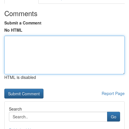
Comments
Submit a Comment
No HTML
HTML is disabled
Report Page
Search
Go