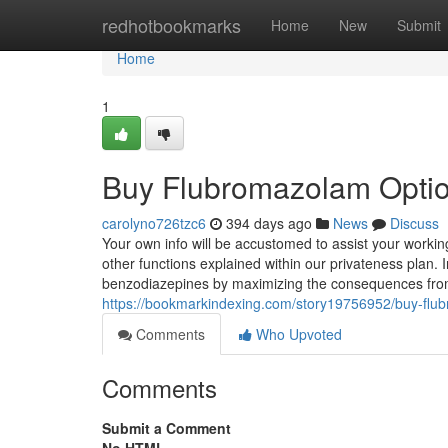
Home
redhotbookmarks
Home
New
Submit
Home
1
Buy Flubromazolam Opti
carolyno726tzc6
394 days ago
News
Discuss
Your own info will be accustomed to assist your working
other functions explained within our privateness plan. 
benzodiazepines by maximizing the consequences fro
https://bookmarkindexing.com/story19756952/buy-flu
Comments
Who Upvoted
Comments
Submit a Comment