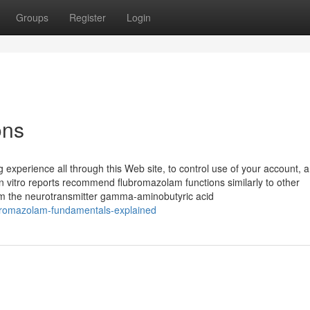
Groups
Register
Login
ons
 experience all through this Web site, to control use of your account, a
In vitro reports recommend flubromazolam functions similarly to other
m the neurotransmitter gamma-aminobutyric acid
bromazolam-fundamentals-explained