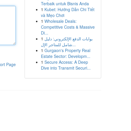
Terbaik untuk Bisnis Anda
1
Kubet: Hướng Dẫn Chi Tiết
và Mẹo Chơi
1
Wholesale Deals:
Competitive Costs & Massive
Di...
1
بوابات الدفع الإلكتروني: دليل
شامل للمتاجر الإل...
1
Gurgaon's Property Real
Estate Sector: Developm...
1
Secure Access: A Deep
ort Page
Dive into Transmit Securi...