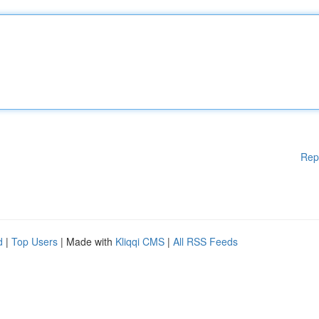
Rep
d
|
Top Users
| Made with
Kliqqi CMS
|
All RSS Feeds