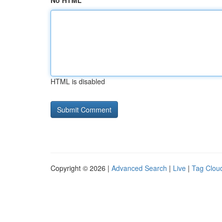
No HTML
HTML is disabled
Copyright © 2026 |
Advanced Search
|
Live
|
Tag Clou