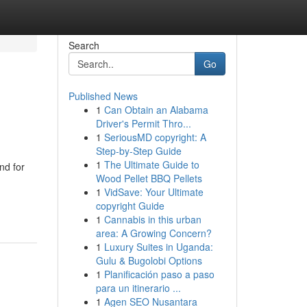
Search
Go
Published News
1
Can Obtain an Alabama
Driver's Permit Thro...
1
SeriousMD copyright: A
Step-by-Step Guide
1
The Ultimate Guide to
nd for
Wood Pellet BBQ Pellets
1
VidSave: Your Ultimate
copyright Guide
1
Cannabis in this urban
area: A Growing Concern?
1
Luxury Suites in Uganda:
Gulu & Bugolobi Options
1
Planificación paso a paso
para un itinerario ...
1
Agen SEO Nusantara