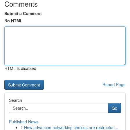
Comments
Submit a Comment
No HTML
HTML is disabled
Report Page
Search
Go
Published News
1
How advanced networking choices are restructuri...