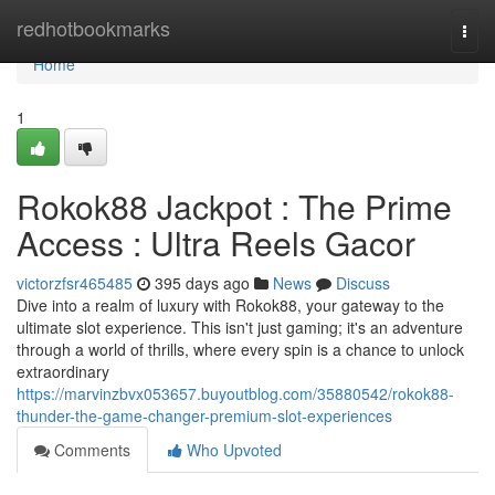
Home
redhotbookmarks
Togg
navi
Home
1
Rokok88 Jackpot : The Prime
Access : Ultra Reels Gacor
victorzfsr465485
395 days ago
News
Discuss
Dive into a realm of luxury with Rokok88, your gateway to the
ultimate slot experience. This isn't just gaming; it's an adventure
through a world of thrills, where every spin is a chance to unlock
extraordinary
https://marvinzbvx053657.buyoutblog.com/35880542/rokok88-
thunder-the-game-changer-premium-slot-experiences
Comments
Who Upvoted