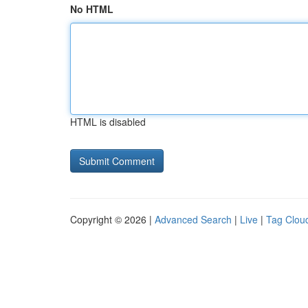
No HTML
HTML is disabled
Copyright © 2026 |
Advanced Search
|
Live
|
Tag Clou