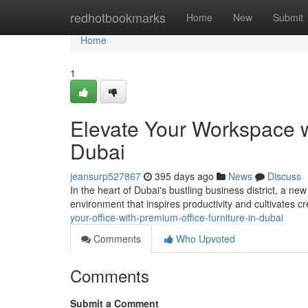
Home
redhotbookmarks
Home
New
Submit
Home
1
Elevate Your Workspace w
Dubai
jeansurp527867
395 days ago
News
Discuss
In the heart of Dubai's bustling business district, a ne
environment that inspires productivity and cultivates cre
your-office-with-premium-office-furniture-in-dubai
Comments
Who Upvoted
Comments
Submit a Comment