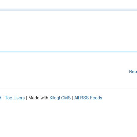
Rep
d
|
Top Users
| Made with
Kliqqi CMS
|
All RSS Feeds