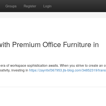
Groups
Register
Login
ith Premium Office Furniture in
w era of workspace sophistication awaits. When you strive to create an o
ativity, investing in
https://zayntixf367953.jts-blog.com/34852319/tran