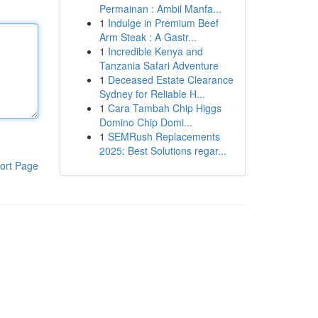
Permainan : Ambil Manfa...
1
Indulge in Premium Beef
Arm Steak : A Gastr...
1
Incredible Kenya and
Tanzania Safari Adventure
1
Deceased Estate Clearance
Sydney for Reliable H...
1
Cara Tambah Chip Higgs
Domino Chip Domi...
1
SEMRush Replacements
2025: Best Solutions regar...
ort Page