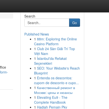
Search
Go
Published News
1
88m: Exploring the Online
Casino Platform
1
Club 24 Sàn Giải Trí Top
Việt Nam
1
İstanbul'da Refakat
Seçenekleri
ffice
1
SEO: Your Website's Reach
sform-
Blueprint
1
Entenda os descontos:
cupom de desconto e cupo...
1
Качественный ремонт в
Москве: цены и нюансы
1
Elevating Eu9 - The
Complete Handbook
1
Hadiah Pemain Pkv