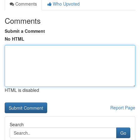
Comments
Who Upvoted
Comments
Submit a Comment
No HTML
HTML is disabled
Report Page
Search
Go