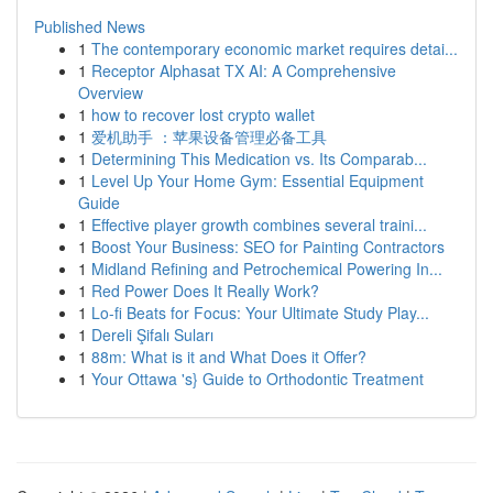
Published News
1
The contemporary economic market requires detai...
1
Receptor Alphasat TX AI: A Comprehensive
Overview
1
how to recover lost crypto wallet
1
爱机助手 ：苹果设备管理必备工具
1
Determining This Medication vs. Its Comparab...
1
Level Up Your Home Gym: Essential Equipment
Guide
1
Effective player growth combines several traini...
1
Boost Your Business: SEO for Painting Contractors
1
Midland Refining and Petrochemical Powering In...
1
Red Power Does It Really Work?
1
Lo-fi Beats for Focus: Your Ultimate Study Play...
1
Dereli Şifalı Suları
1
88m: What is it and What Does it Offer?
1
Your Ottawa 's} Guide to Orthodontic Treatment