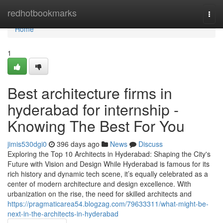
Home
redhotbookmarks
Togg
navi
Home
1
Best architecture firms in
hyderabad for internship -
Knowing The Best For You
jimis530dgi0
396 days ago
News
Discuss
Exploring the Top 10 Architects in Hyderabad: Shaping the City's
Future with Vision and Design While Hyderabad is famous for its
rich history and dynamic tech scene, it’s equally celebrated as a
center of modern architecture and design excellence. With
urbanization on the rise, the need for skilled architects and
https://pragmaticarea54.blogzag.com/79633311/what-might-be-
next-in-the-architects-in-hyderabad