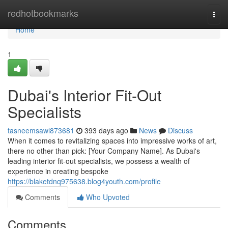
Home
redhotbookmarks
Togg
navi
Home
1
Dubai's Interior Fit-Out
Specialists
tasneemsawl873681
393 days ago
News
Discuss
When it comes to revitalizing spaces into impressive works of art,
there no other than pick: [Your Company Name]. As Dubai's
leading interior fit-out specialists, we possess a wealth of
experience in creating bespoke
https://blaketdnq975638.blog4youth.com/profile
Comments
Who Upvoted
Comments