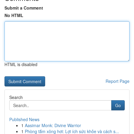
Submit a Comment
No HTML
HTML is disabled
Report Page
Search
Go
Published News
1
Aasimar Monk: Divine Warrior
1
Phòng tắm xông hơi: Lợi ích sức khỏe và cách s...