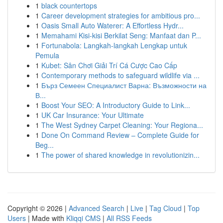
1
black countertops
1
Career development strategies for ambitious pro...
1
Oasis Small Auto Waterer: A Effortless Hydr...
1
Memahami Kisi-kisi Berkilat Seng: Manfaat dan P...
1
Fortunabola: Langkah-langkah Lengkap untuk
Pemula
1
Kubet: Sân Chơi Giải Trí Cá Cược Cao Cấp
1
Contemporary methods to safeguard wildlife via ...
1
Бърз Семеен Специалист Варна: Възможности на
В...
1
Boost Your SEO: A Introductory Guide to Link...
1
UK Car Insurance: Your Ultimate
1
The West Sydney Carpet Cleaning: Your Regiona...
1
Done On Command Review – Complete Guide for
Beg...
1
The power of shared knowledge in revolutionizin...
Copyright © 2026 |
Advanced Search
|
Live
|
Tag Cloud
|
Top
Users
| Made with
Kliqqi CMS
|
All RSS Feeds