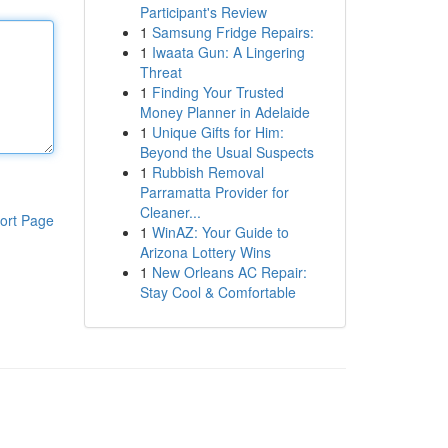
Participant's Review
1
Samsung Fridge Repairs:
1
Iwaata Gun: A Lingering
Threat
1
Finding Your Trusted
Money Planner in Adelaide
1
Unique Gifts for Him:
Beyond the Usual Suspects
1
Rubbish Removal
Parramatta Provider for
Cleaner...
ort Page
1
WinAZ: Your Guide to
Arizona Lottery Wins
1
New Orleans AC Repair:
Stay Cool & Comfortable