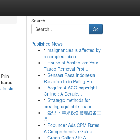
Search
Go
Published News
1
malignancies is affected by
a complex mix o...
1
House of Aesthetics: Your
Tattoo Removal Prof...
1
Sensasi Rasa Indonesia:
Pilih
Restoran Indo Paling En...
 harus
1
Acquire 4-ACO-copyright
ain-slot-
Online : A Detaile...
1
Strategic methods for
creating equitable financ...
1
爱思 ：苹果设备管理必备工
具
1
Popunder Ads CPM Rates:
A Comprehensive Guide f...
1
Green Coffee 5K: A