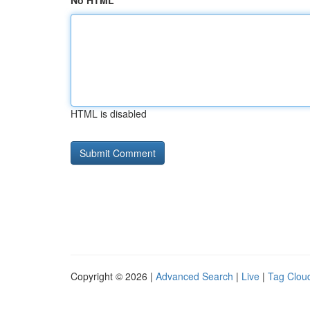
No HTML
HTML is disabled
Copyright © 2026 |
Advanced Search
|
Live
|
Tag Clou