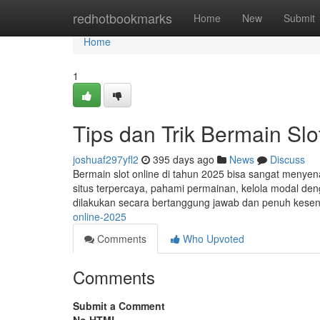
Home
redhotbookmarks
Home
New
Submit
Home
1
Tips dan Trik Bermain Slo
joshuaf297yfl2
395 days ago
News
Discuss
Bermain slot online di tahun 2025 bisa sangat menyen
situs terpercaya, pahami permainan, kelola modal den
dilakukan secara bertanggung jawab dan penuh kese
online-2025
Comments
Who Upvoted
Comments
Submit a Comment