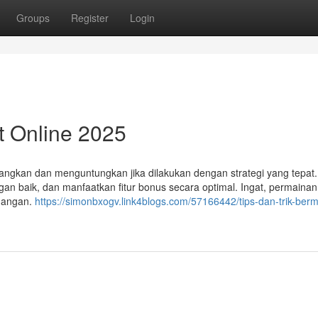
Groups
Register
Login
t Online 2025
angkan dan menguntungkan jika dilakukan dengan strategi yang tepat. 
gan baik, dan manfaatkan fitur bonus secara optimal. Ingat, permainan
nangan.
https://simonbxogv.link4blogs.com/57166442/tips-dan-trik-berm