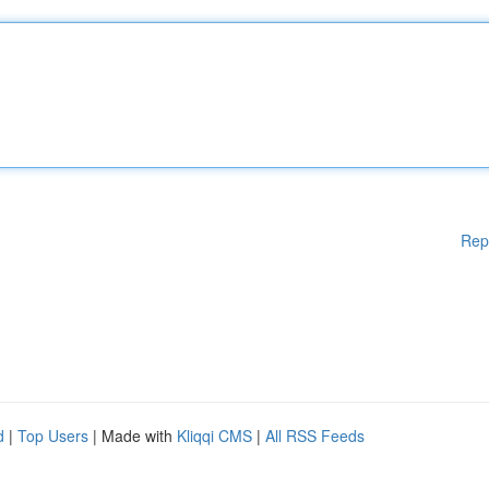
Rep
d
|
Top Users
| Made with
Kliqqi CMS
|
All RSS Feeds