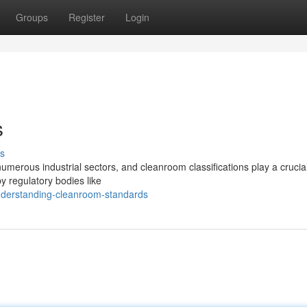
Groups
Register
Login
s
s
merous industrial sectors, and cleanroom classifications play a crucial
by regulatory bodies like
nderstanding-cleanroom-standards