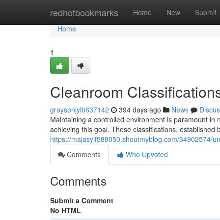
Home
redhotbookmarks
Home
New
Submit
Home
1
Cleanroom Classification
graysonjylb637142
394 days ago
News
Discus
Maintaining a controlled environment is paramount in nu
achieving this goal. These classifications, established 
https://majasyif588050.shoutmyblog.com/34902574/u
Comments
Who Upvoted
Comments
Submit a Comment
No HTML