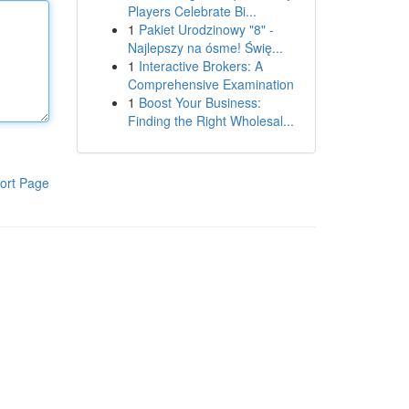
Players Celebrate Bi...
1
Pakiet Urodzinowy "8" -
Najlepszy na ósme! Świę...
1
Interactive Brokers: A
Comprehensive Examination
1
Boost Your Business:
Finding the Right Wholesal...
ort Page