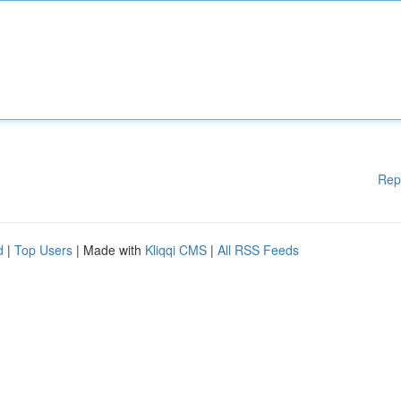
Rep
d
|
Top Users
| Made with
Kliqqi CMS
|
All RSS Feeds