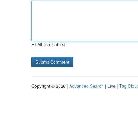
HTML is disabled
Copyright © 2026 |
Advanced Search
|
Live
|
Tag Clou