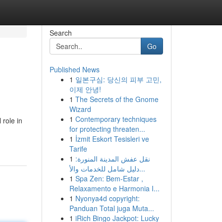
Search
Go
Published News
1
일본구심: 당신의 피부 고민,
이제 안녕!
1
The Secrets of the Gnome
Wizard
1
Contemporary techniques
 role in
for protecting threaten...
1
İzmit Eskort Tesisleri ve
Tarife
1
نقل عفش المدينة المنورة:
دليل شامل للخدمات والأ...
1
Spa Zen: Bem-Estar ,
Relaxamento e Harmonia I...
1
Nyonya4d copyright:
Panduan Total juga Muta...
1
iRich Bingo Jackpot: Lucky