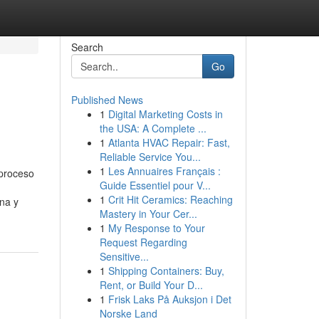
Search
Go
Published News
1
Digital Marketing Costs in
the USA: A Complete ...
1
Atlanta HVAC Repair: Fast,
Reliable Service You...
1
Les Annuaires Français :
 proceso
Guide Essentiel pour V...
1
Crit Hit Ceramics: Reaching
una y
Mastery in Your Cer...
1
My Response to Your
Request Regarding
Sensitive...
1
Shipping Containers: Buy,
Rent, or Build Your D...
1
Frisk Laks På Auksjon i Det
Norske Land