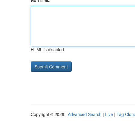
No HTML
HTML is disabled
Copyright © 2026 |
Advanced Search
|
Live
|
Tag Clou