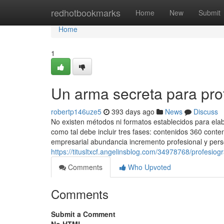
Home
redhotbookmarks
Home
New
Submit
Home
1
Un arma secreta para pr
robertp146uze5
393 days ago
News
Discuss
No existen métodos ni formatos establecidos para ela
como tal debe incluir tres fases: contenidos 360 conte
empresarial abundancia incremento profesional y person
https://titusltxcf.angelinsblog.com/34978768/profesio
Comments
Who Upvoted
Comments
Submit a Comment