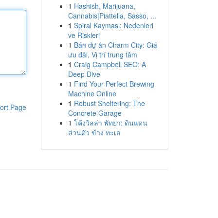
1
Hashish, Marijuana,
Cannabis|Piattella, Sasso, ...
1
Spiral Kayması: Nedenleri
ve Riskleri
1
Bán dự án Charm City: Giá
ưu đãi, Vị trí trung tâm
1
Craig Campbell SEO: A
Deep Dive
1
Find Your Perfect Brewing
Machine Online
1
Robust Sheltering: The
ort Page
Concrete Garage
1
โค้งวิลล่า พัทยา: ดินแดน
ส่วนตัว ข้าง ทะเล