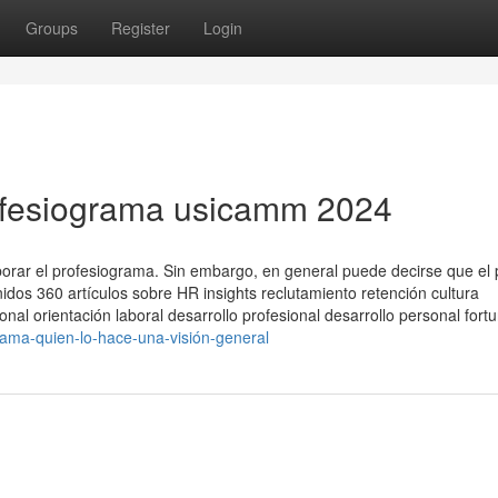
Groups
Register
Login
ofesiograma usicamm 2024
borar el profesiograma. Sin embargo, en general puede decirse que el
nidos 360 artículos sobre HR insights reclutamiento retención cultura
al orientación laboral desarrollo profesional desarrollo personal fort
grama-quien-lo-hace-una-visión-general