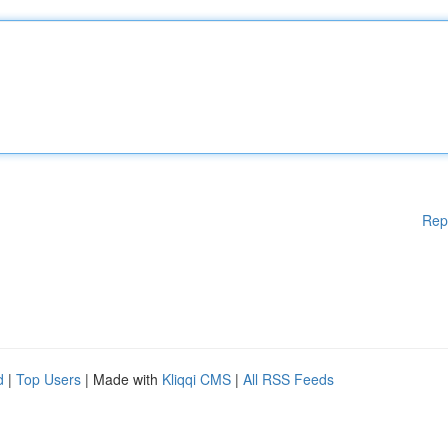
Rep
d
|
Top Users
| Made with
Kliqqi CMS
|
All RSS Feeds