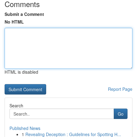
Comments
Submit a Comment
No HTML
HTML is disabled
Report Page
Search
Go
Published News
1
Revealing Deception : Guidelines for Spotting H...