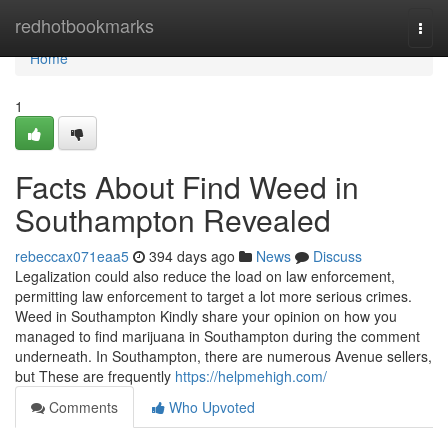
Home
redhotbookmarks
Togg
navi
Home
1
Facts About Find Weed in
Southampton Revealed
rebeccax071eaa5
394 days ago
News
Discuss
Legalization could also reduce the load on law enforcement,
permitting law enforcement to target a lot more serious crimes.
Weed in Southampton Kindly share your opinion on how you
managed to find marijuana in Southampton during the comment
underneath. In Southampton, there are numerous Avenue sellers,
but These are frequently
https://helpmehigh.com/
Comments
Who Upvoted