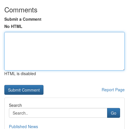
Comments
Submit a Comment
No HTML
HTML is disabled
Report Page
Search
Go
Published News