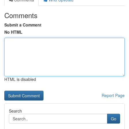
Comments
Submit a Comment
No HTML
HTML is disabled
Report Page
Search
Go