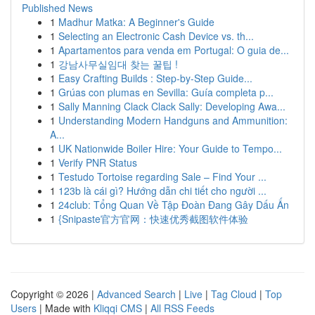
Published News
1
Madhur Matka: A Beginner's Guide
1
Selecting an Electronic Cash Device vs. th...
1
Apartamentos para venda em Portugal: O guia de...
1
강남사무실임대 찾는 꿀팁 !
1
Easy Crafting Builds : Step-by-Step Guide...
1
Grúas con plumas en Sevilla: Guía completa p...
1
Sally Manning Clack Clack Sally: Developing Awa...
1
Understanding Modern Handguns and Ammunition:
A...
1
UK Nationwide Boiler Hire: Your Guide to Tempo...
1
Verify PNR Status
1
Testudo Tortoise regarding Sale – Find Your ...
1
123b là cái gì? Hướng dẫn chi tiết cho người ...
1
24club: Tổng Quan Về Tập Đoàn Đang Gây Dấu Ấn
1
{Snipaste官方官网：快速优秀截图软件体验
Copyright © 2026 |
Advanced Search
|
Live
|
Tag Cloud
|
Top
Users
| Made with
Kliqqi CMS
|
All RSS Feeds