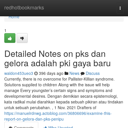
Home
redhotbookmarks
Togg
navi
Home
1
Detailed Notes on pks dan
gelora adalah pki gaya baru
waldon453ueo3
396 days ago
News
Discuss
Currently, there is no overcome for Pallister-Killian syndrome.
Solutions supplied to children Along with the issue will help
manage Every youngster’s certain signs and symptoms and
developmental desires. Dengan demikian secara epistemologi,
kata radikal mulai diarahkan kepada sebuah pikiran atau tindakan
untuk sebuah perubahan. , 1 Nov. 2021 Drafters of
https://manuelrdnwg.actoblog.com/36806696/examine-this-
report-on-gelora-dan-pks-penipu
Comments
Who Upvoted