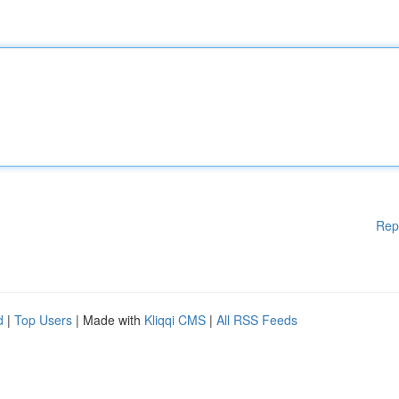
Rep
d
|
Top Users
| Made with
Kliqqi CMS
|
All RSS Feeds