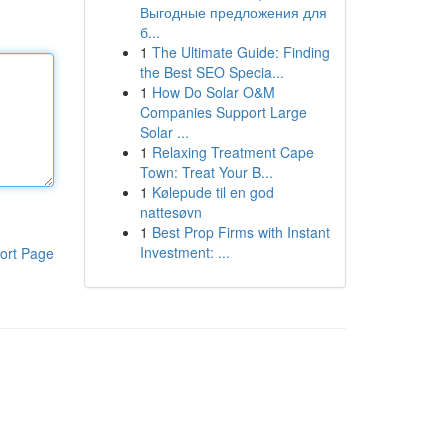
Выгодные предложения для
б...
1
The Ultimate Guide: Finding
the Best SEO Specia...
1
How Do Solar O&M
Companies Support Large
Solar ...
1
Relaxing Treatment Cape
Town: Treat Your B...
1
Kølepude til en god
nattesøvn
1
Best Prop Firms with Instant
Investment: ...
ort Page