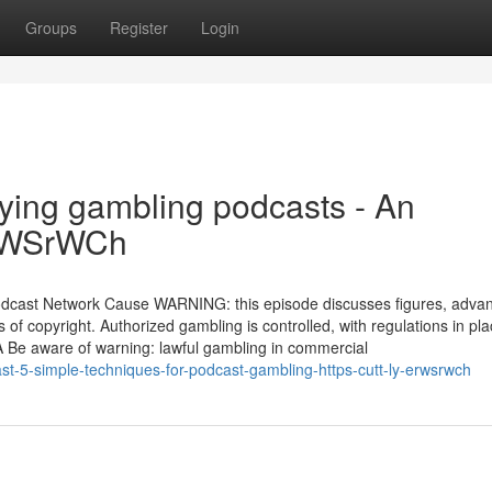
Groups
Register
Login
ying gambling podcasts - An
/ErWSrWCh
dcast Network Cause WARNING: this episode discusses figures, adva
f copyright. Authorized gambling is controlled, with regulations in pla
 A Be aware of warning: lawful gambling in commercial
st-5-simple-techniques-for-podcast-gambling-https-cutt-ly-erwsrwch