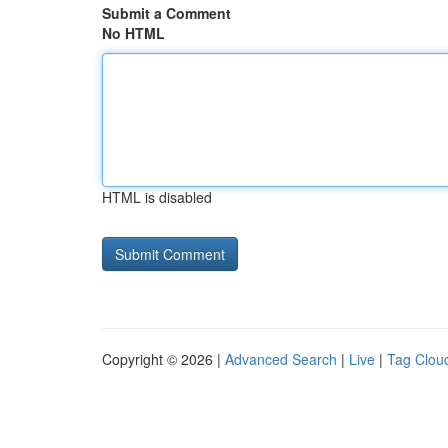
Submit a Comment
No HTML
HTML is disabled
Copyright © 2026 |
Advanced Search
|
Live
|
Tag Clou