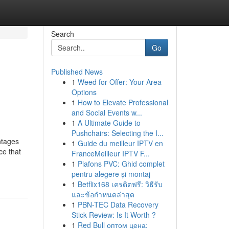
Search
Go
Published News
1
Weed for Offer: Your Area
Options
1
How to Elevate Professional
and Social Events w...
1
A Ultimate Guide to
Pushchairs: Selecting the I...
ntages
1
Guide du meilleur IPTV en
ce that
FranceMeilleur IPTV F...
1
Plafons PVC: Ghid complet
pentru alegere și montaj
1
Betflix168 เครดิตฟรี: วิธีรับ
และข้อกำหนดล่าสุด
1
PBN-TEC Data Recovery
Stick Review: Is It Worth ?
1
Red Bull оптом цена: