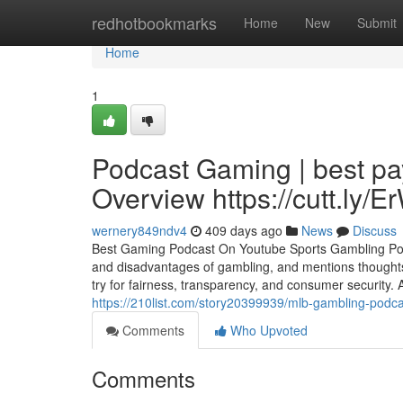
Home
redhotbookmarks
Home
New
Submit
Home
1
Podcast Gaming | best pa
Overview https://cutt.ly
wernery849ndv4
409 days ago
News
Discuss
Best Gaming Podcast On Youtube Sports Gambling Po
and disadvantages of gambling, and mentions thoughts o
try for fairness, transparency, and consumer security.
https://210list.com/story20399939/mlb-gambling-podca
Comments
Who Upvoted
Comments