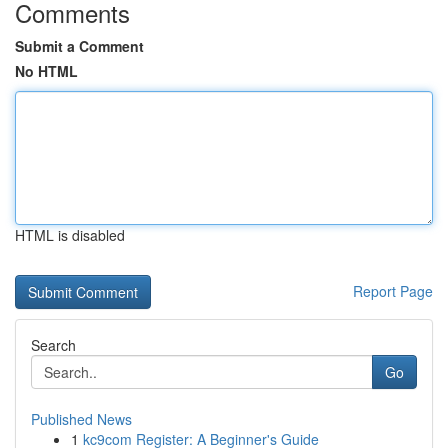
Comments
Submit a Comment
No HTML
HTML is disabled
Report Page
Search
Go
Published News
1
kc9com Register: A Beginner's Guide