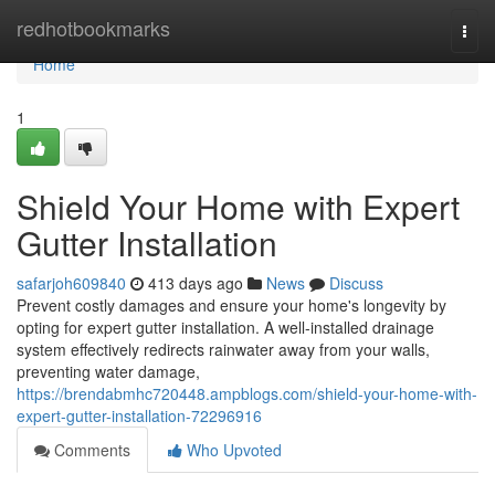
Home
redhotbookmarks
Togg
navi
Home
1
Shield Your Home with Expert
Gutter Installation
safarjoh609840
413 days ago
News
Discuss
Prevent costly damages and ensure your home's longevity by
opting for expert gutter installation. A well-installed drainage
system effectively redirects rainwater away from your walls,
preventing water damage,
https://brendabmhc720448.ampblogs.com/shield-your-home-with-
expert-gutter-installation-72296916
Comments
Who Upvoted