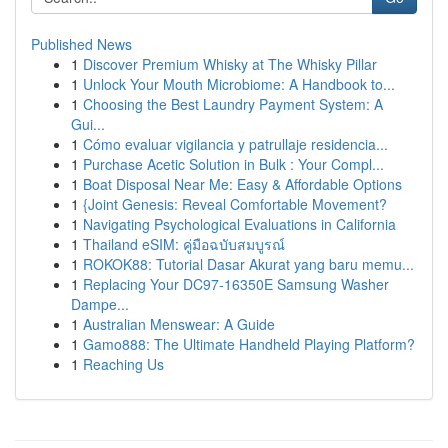
Published News
1
Discover Premium Whisky at The Whisky Pillar
1
Unlock Your Mouth Microbiome: A Handbook to...
1
Choosing the Best Laundry Payment System: A
Gui...
1
Cómo evaluar vigilancia y patrullaje residencia...
1
Purchase Acetic Solution in Bulk : Your Compl...
1
Boat Disposal Near Me: Easy & Affordable Options
1
{Joint Genesis: Reveal Comfortable Movement?
1
Navigating Psychological Evaluations in California
1
Thailand eSIM: คู่มือฉบับสมบูรณ์
1
ROKOK88: Tutorial Dasar Akurat yang baru memu...
1
Replacing Your DC97-16350E Samsung Washer
Dampe...
1
Australian Menswear: A Guide
1
Gamo888: The Ultimate Handheld Playing Platform?
1
Reaching Us