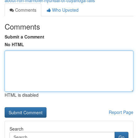
about-ron-marhofer-hyundai-of-cuyahoga-falls
Comments
Who Upvoted
Comments
Submit a Comment
No HTML
HTML is disabled
Report Page
Search
Go