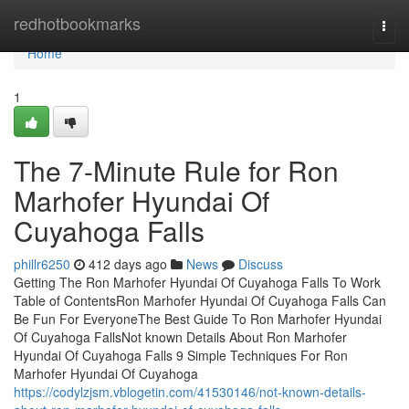
Home
redhotbookmarks
Togg
navi
Home
1
The 7-Minute Rule for Ron
Marhofer Hyundai Of
Cuyahoga Falls
phillr6250
412 days ago
News
Discuss
Getting The Ron Marhofer Hyundai Of Cuyahoga Falls To Work
Table of ContentsRon Marhofer Hyundai Of Cuyahoga Falls Can
Be Fun For EveryoneThe Best Guide To Ron Marhofer Hyundai
Of Cuyahoga FallsNot known Details About Ron Marhofer
Hyundai Of Cuyahoga Falls 9 Simple Techniques For Ron
Marhofer Hyundai Of Cuyahoga
https://codylzjsm.vblogetin.com/41530146/not-known-details-