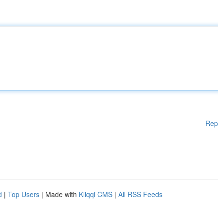
Rep
d
|
Top Users
| Made with
Kliqqi CMS
|
All RSS Feeds