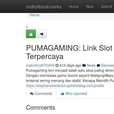
Home
redhotbookmarks
Home
New
Submit
Home
1
PUMAGAMING: Link Slot 
Terpercaya
malcolmy975xhr5
410 days ago
News
Discuss
Pumagaming kini menjadi salah satu situs paling dimina
Dengan membawa game favorit seperti MahjongWays da
terkenal sering menang dan stabil. Kenapa Memilih 
https://stephenx440bcb3.spintheblog.com/profile
Comments
Who Upvoted
Comments