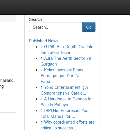
Search
Go
Published News
1
GT99: A In-Depth Dive into
the Latest Techn...
1
Aura The Aerth Sector 79
Gurgaon
1
Kelas Investasi Emas
Perdagangan Dari Nol:
Thailand.
Pand...
ng
1
Yono Entertainment :{ A
Comprehensive Catalo...
1
A Handbook to Condos for
Sale in Pattaya , ...
1
{BPI Net Empresas: Your
Total Manual for ...
1
Why coordinated efforts are
critical to success...