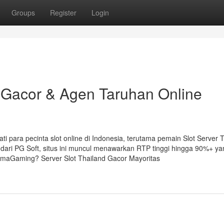
Groups
Register
Login
Gacor & Agen Taruhan Online
ti para pecinta slot online di Indonesia, terutama pemain Slot Server 
ri PG Soft, situs ini muncul menawarkan RTP tinggi hingga 90%+ ya
PumaGaming? Server Slot Thailand Gacor Mayoritas