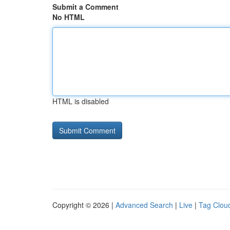
Submit a Comment
No HTML
HTML is disabled
Copyright © 2026 |
Advanced Search
|
Live
|
Tag Clou