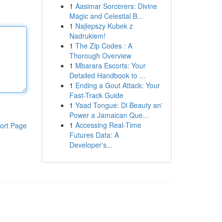
1
Aasimar Sorcerers: Divine
Magic and Celestial B...
1
Najlepszy Kubek z
Nadrukiem!
1
The Zip Codes : A
Thorough Overview
1
Mbarara Escorts: Your
Detailed Handbook to ...
1
Ending a Gout Attack: Your
Fast-Track Guide
1
Yaad Tongue: Di Beauty an'
Power a Jamaican Que...
1
Accessing Real-Time
ort Page
Futures Data: A
Developer's...