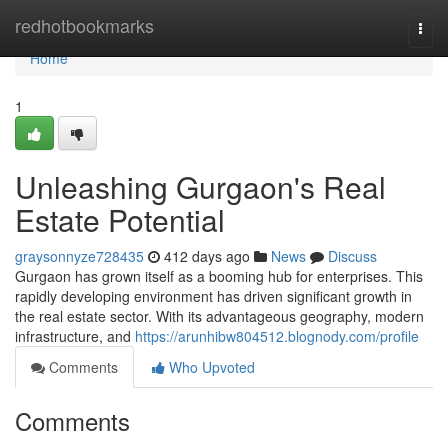
Home
redhotbookmarks
Togg
navi
Home
1
Unleashing Gurgaon's Real
Estate Potential
graysonnyze728435
412 days ago
News
Discuss
Gurgaon has grown itself as a booming hub for enterprises. This
rapidly developing environment has driven significant growth in
the real estate sector. With its advantageous geography, modern
infrastructure, and
https://arunhibw804512.blognody.com/profile
Comments
Who Upvoted
Comments