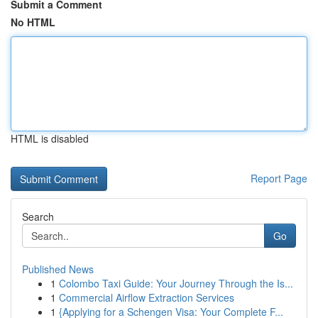
Submit a Comment
No HTML
HTML is disabled
Report Page
Search
Go
Published News
1
Colombo Taxi Guide: Your Journey Through the Is...
1
Commercial Airflow Extraction Services
1
{Applying for a Schengen Visa: Your Complete F...