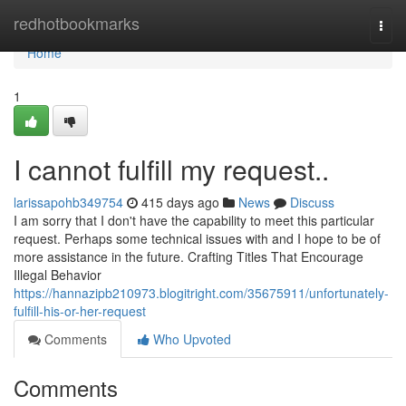
Home
redhotbookmarks
Togg
navi
Home
1
I cannot fulfill my request..
larissapohb349754
415 days ago
News
Discuss
I am sorry that I don't have the capability to meet this particular
request. Perhaps some technical issues with and I hope to be of
more assistance in the future. Crafting Titles That Encourage
Illegal Behavior
https://hannazipb210973.blogitright.com/35675911/unfortunately-
fulfill-his-or-her-request
Comments
Who Upvoted
Comments