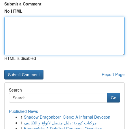
Submit a Comment
No HTML
HTML is disabled
Report Page
Search
Go
Published News
1
Shadow Dragonborn Cleric: A Infernal Devotion
1
مركبات كورية: دليل مفصل لأنواع و التكاليف
1
FroggyAds: A Detailed Company Overview