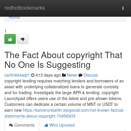
Home
redhotbookmarks
Togg
navi
Home
1
The Fact About copyright That
No One Is Suggesting
carlm664aqf1
413 days ago
News
Discuss
copyright lending requires matching lenders and borrowers of an
asset with underlying collateralized loans to generate curiosity
and for trading. Investigate the large APR & lending. copyright
Launchpad offers users use of the latest and pre-shown tokens.
Customers can dedicate a certain volume of MNT or USDT to
earn new
https://kameronbat9n.blogocial.com/not-known-factual-
statements-about-copyright-70956933
Comments
Who Upvoted