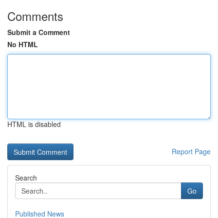
Comments
Submit a Comment
No HTML
HTML is disabled
Report Page
Search
Go
Published News