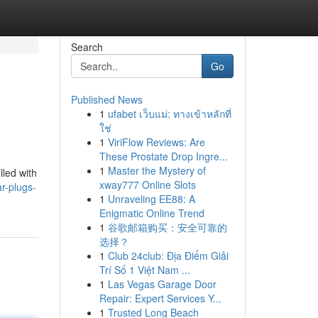
Search
Go
Published News
1
ufabet เว็บแม่: ทางเข้าหลักที่
ใช่
1
ViriFlow Reviews: Are
These Prostate Drop Ingre...
1
Master the Mystery of
lled with
xway777 Online Slots
ar-plugs-
1
Unraveling EE88: A
Enigmatic Online Trend
1
谷歌邮箱购买：安全可靠的
选择？
1
Club 24club: Địa Điểm Giải
Trí Số 1 Việt Nam ...
1
Las Vegas Garage Door
Repair: Expert Services Y...
1
Trusted Long Beach