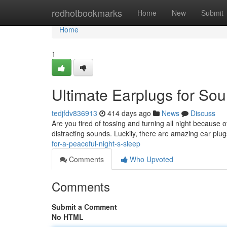
Home
redhotbookmarks
Home
New
Submit
Home
1
Ultimate Earplugs for So
tedjfdv836913
414 days ago
News
Discuss
Are you tired of tossing and turning all night because o
distracting sounds. Luckily, there are amazing ear plug
for-a-peaceful-night-s-sleep
Comments
Who Upvoted
Comments
Submit a Comment
No HTML