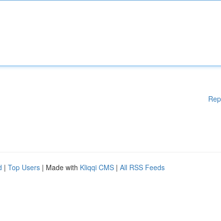
Rep
d
|
Top Users
| Made with
Kliqqi CMS
|
All RSS Feeds