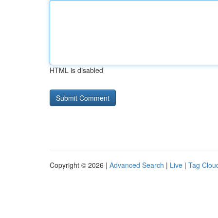
HTML is disabled
Copyright © 2026 |
Advanced Search
|
Live
|
Tag Clou