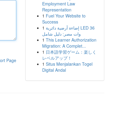
Employment Law
Representation
1
Fuel Your Website to
Success
1
إضاءة أرضية دائرية LED 36
وات مصر: دليل شامل
1
This Learner Authorization
Migration: A Complet...
1
日本語学習ゲーム：楽しく
レベルアップ！
ort Page
1
Situs Menjalankan Togel
Digital Andal