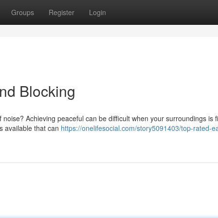
Groups
Register
Login
und Blocking
f noise? Achieving peaceful can be difficult when your surroundings is fi
s available that can
https://onelifesocial.com/story5091403/top-rated-e