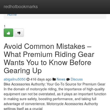
Home
redhotbookmarks
Home
1
Avoid Common Mistakes –
What Premium Riding Gear
Wants You to Know Before
Gearing Up
abigailnu5050
416 days ago
News
Discuss
Bike Accessories Authority: Your Go-To Source for Premium Gear
In the domain of motorcycle riding, the importance of high-quality
equipment can not be overstated, as it plays an important function
in making sure safety, boosting performance, and taking full
advantage of convenience. Motorcycle Accessories Authority
settings itself as a crucial