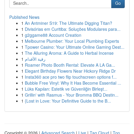
Go
Published News
1
An Antminer S19: The Ultimate Digging Titan?
1
Divisórias em Curitiba: Soluções Modulares para...
1
g2ggame88 Account Creation
1
Melbourne Plumber: Your Local Plumbing Experts
1
Tpower Casino: Your Ultimate Online Gaming Dest...
1
The Alluring Aroma: A Guide to Herbal Incense
1
رقية الأقدام
1
Roamer Photo Booth Rental: Elevate A LA Ga...
1
Elegant Birthday Flowers Near Hickory Ridge Dr
1
Insta360 ace pro two flip touchscreen options f...
1
Bubble Free Vinyl: Why It Has Become Essential ...
1
Lüks Kapıları: Estetik ve Güvenliğin Birleşt...
1
Grillin' with Rasmus - Your Bromma BBQ Destin...
1
{Lost in Love: Your Definitive Guide to the B...
Copyright © 2026 |
Advanced Search
|
Live
|
Tag Cloud
|
Top