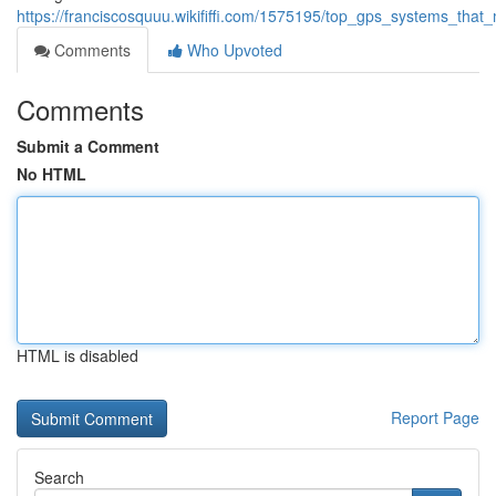
https://franciscosquuu.wikififfi.com/1575195/top_gps_systems_th
Comments
Who Upvoted
Comments
Submit a Comment
No HTML
HTML is disabled
Report Page
Search