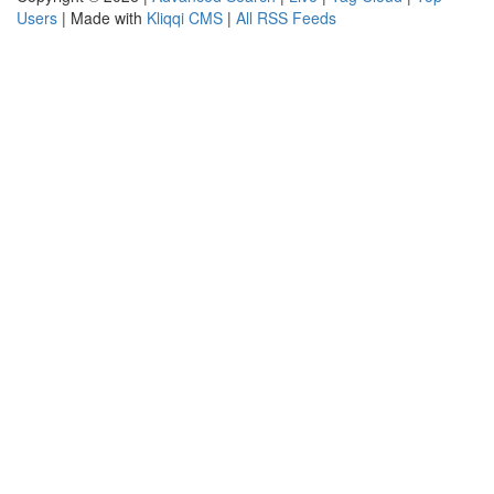
Users
| Made with
Kliqqi CMS
|
All RSS Feeds