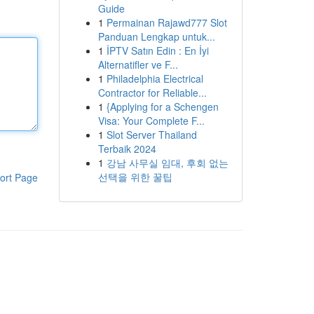
Guide
1
Permainan Rajawd777 Slot
Panduan Lengkap untuk...
1
İPTV Satın Edin : En İyi
Alternatifler ve F...
1
Philadelphia Electrical
Contractor for Reliable...
1
{Applying for a Schengen
Visa: Your Complete F...
1
Slot Server Thailand
Terbaik 2024
1
강남 사무실 임대, 후회 없는
선택을 위한 꿀팁
ort Page