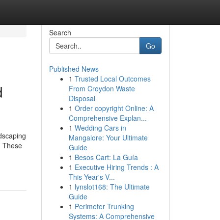
Search
Go
Published News
1
Trusted Local Outcomes
d
From Croydon Waste
Disposal
1
Order copyright Online: A
Comprehensive Explan...
1
Wedding Cars in
dscaping
Mangalore: Your Ultimate
e. These
Guide
1
Besos Cart: La Guía
1
Executive Hiring Trends : A
This Year's V...
1
lynslot168: The Ultimate
Guide
1
Perimeter Trunking
Systems: A Comprehensive