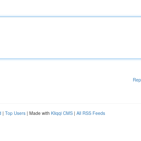
Rep
d
|
Top Users
| Made with
Kliqqi CMS
|
All RSS Feeds