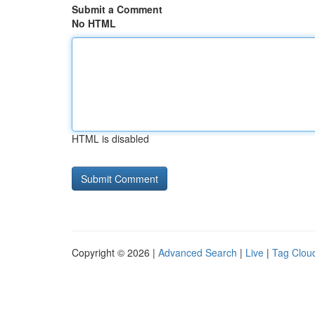
Submit a Comment
No HTML
HTML is disabled
Copyright © 2026 |
Advanced Search
|
Live
|
Tag Clou