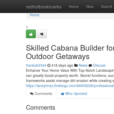
Home
redhotbookmarks
Home
New
Submit
Home
1
Skilled Cabana Builder f
Outdoor Getaways
frankub2344
418 days ago
News
Discuss
Enhance Your Home Value With Top-Notch Landscaping
can greatly boost property worth. Secret functions, su
frameworks assist manage dirt erosion while creating
https://laneyhnsx.fireblogz.com/66939226/professiona
Comments
Who Upvoted
Comments