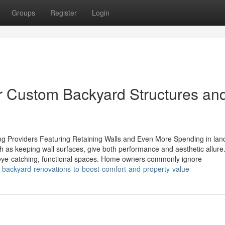
Groups
Register
Login
or Custom Backyard Structures an
 Providers Featuring Retaining Walls and Even More Spending in lan
ch as keeping wall surfaces, give both performance and aesthetic allur
 eye-catching, functional spaces. Home owners commonly ignore
l-backyard-renovations-to-boost-comfort-and-property-value