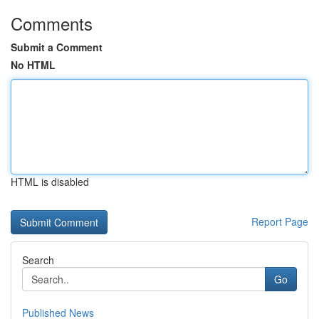
Comments
Submit a Comment
No HTML
HTML is disabled
Report Page
Search
Go
Published News