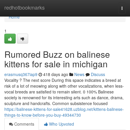
Home
redhotbookmarks
Togg
navi
Home
1
Rumored Buzz on balinese
kittens for sale in michigan
erasmusq367iap9
418 days ago
News
Discuss
Vocality ? The next score During this space indicates a breed at
risk of a lot of meowing along with other vocalizations, when less-
vocal breeds are satisfied to remain silent. 0 100% Balinese
society is renowned for its interesting arts such as dance, drama,
sculpture and handcrafts. Common subsistence focused
https://balinese-kittens-for-sale41628.uzblog.net/kittens-balinese-
things-to-know-before-you-buy-49344730
Comments
Who Upvoted