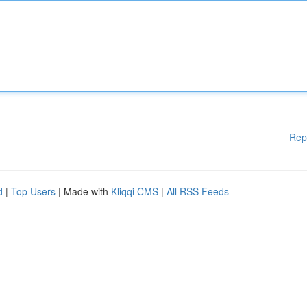
Rep
d
|
Top Users
| Made with
Kliqqi CMS
|
All RSS Feeds