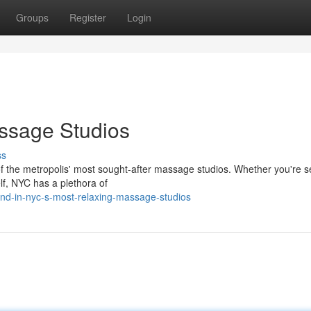
Groups
Register
Login
ssage Studios
ss
of the metropolis' most sought-after massage studios. Whether you're 
elf, NYC has a plethora of
nd-in-nyc-s-most-relaxing-massage-studios