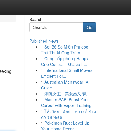
Search
Go
Published News
1
Soi Bộ Số Miễn Phí 888:
Thủ Thuật Ông Trùm ...
1
Cung cấp phòng Happy
One Central – Giá cả h...
1
International Small Moves –
seeking
Efficient For...
1
Australian Menswear: A
Guide
1
潮流女王，美女她又 飒!
1
Master SAP: Boost Your
Career with Expert Training
1
โค้งวิลล่า พัทยา: สวรรค์ ส่วน
ตัว ริม ทะเล
1
Pokémon Rug: Level Up
Your Home Decor