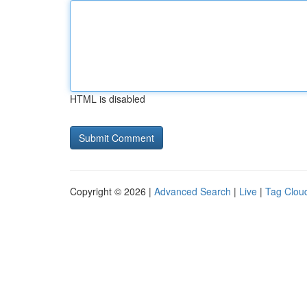
HTML is disabled
Copyright © 2026 |
Advanced Search
|
Live
|
Tag Clou