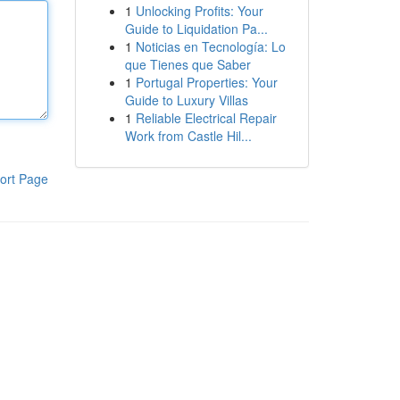
1
Unlocking Profits: Your
Guide to Liquidation Pa...
1
Noticias en Tecnología: Lo
que Tienes que Saber
1
Portugal Properties: Your
Guide to Luxury Villas
1
Reliable Electrical Repair
Work from Castle Hil...
ort Page