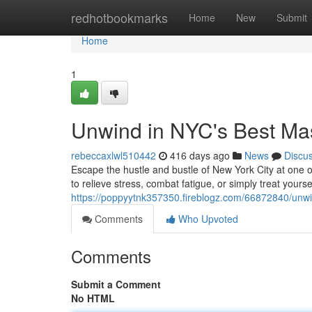
Home
redhotbookmarks
Home
New
Submit
Home
1
Unwind in NYC's Best Ma
rebeccaxlwl510442
416 days ago
News
Discu
Escape the hustle and bustle of New York City at one 
to relieve stress, combat fatigue, or simply treat yours
https://poppyytnk357350.fireblogz.com/66872840/unwi
Comments
Who Upvoted
Comments
Submit a Comment
No HTML