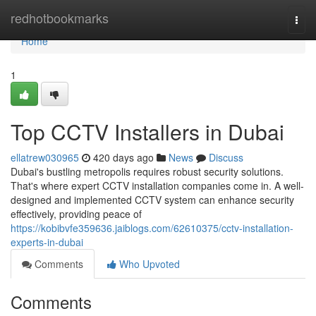
Home
redhotbookmarks
Togg
navi
Home
1
Top CCTV Installers in Dubai
ellatrew030965
420 days ago
News
Discuss
Dubai's bustling metropolis requires robust security solutions.
That's where expert CCTV installation companies come in. A well-
designed and implemented CCTV system can enhance security
effectively, providing peace of
https://kobibvfe359636.jaiblogs.com/62610375/cctv-installation-
experts-in-dubai
Comments
Who Upvoted
Comments