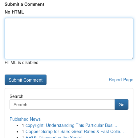
Submit a Comment
No HTML
HTML is disabled
Report Page
Search
Go
Published News
1
copyright: Understanding This Particular Busi...
1
Copper Scrap for Sale: Great Rates & Fast Colle...
1
EE88: Discovering the Secret