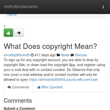
Home
redhotbookmarks
Togg
navi
Home
1
What Does copyright Mean?
anneliq260umd5
417 days ago
News
Discuss
To sign up for any copyright account, you are able to drop by
copyright Site, or down load the copyright App, and register using
your e mail deal with or contact number. Do Observe that only
one (one) e mail address and/or contact number will only be
allowed to open
https://shintarok393iih9.azuria-wiki.com/user
Comments
Who Upvoted
Comments
Submit a Comment