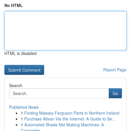
No HTML
HTML is disabled
Report Page
Search
Go
Published News
1
Finding Massey Ferguson Parts in Northern Ireland
1
Purchase Ativan Via the Internet: A Guide to Se...
1
Automated Shade Net Making Machines: A
Comprehe...