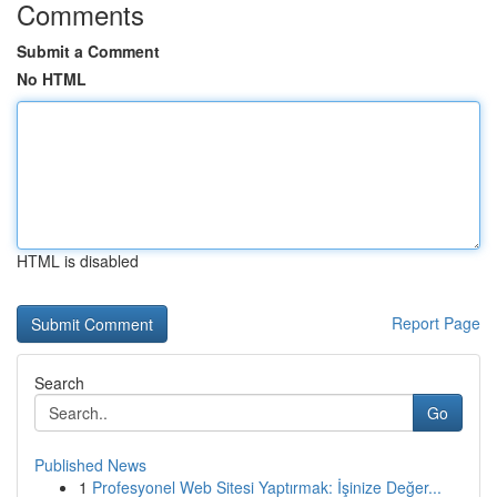
Comments
Submit a Comment
No HTML
HTML is disabled
Report Page
Search
Go
Published News
1
Profesyonel Web Sitesi Yaptırmak: İşinize Değer...