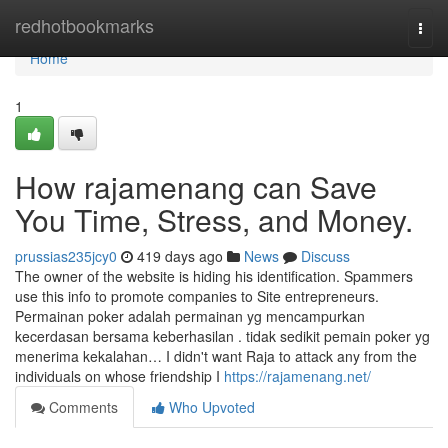
Home
redhotbookmarks
Togg
navi
Home
1
How rajamenang can Save
You Time, Stress, and Money.
prussias235jcy0
419 days ago
News
Discuss
The owner of the website is hiding his identification. Spammers
use this info to promote companies to Site entrepreneurs.
Permainan poker adalah permainan yg mencampurkan
kecerdasan bersama keberhasilan . tidak sedikit pemain poker yg
menerima kekalahan… I didn't want Raja to attack any from the
individuals on whose friendship I
https://rajamenang.net/
Comments
Who Upvoted