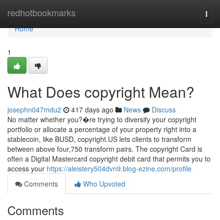
Home
redhotbookmarks
Togg
navi
Home
1
What Does copyright Mean?
josephn047mdu2
417 days ago
News
Discuss
No matter whether you?�re trying to diversify your copyright
portfolio or allocate a percentage of your property right into a
stablecoin, like BUSD, copyright.US lets clients to transform
between above four,750 transform pairs. The copyright Card is
often a Digital Mastercard copyright debit card that permits you to
access your
https://aleistery504dvn9.blog-ezine.com/profile
Comments
Who Upvoted
Comments