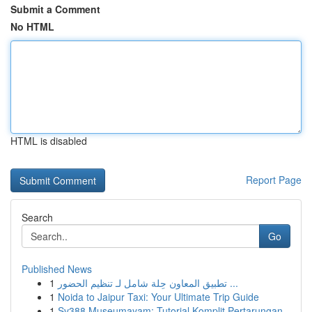
Submit a Comment
No HTML
HTML is disabled
Report Page
Search
Go
Published News
1
تطبيق المعاون حِلة شامل لـ تنظيم الحضور ...
1
Noida to Jaipur Taxi: Your Ultimate Trip Guide
1
Sv388 Museumayam: Tutorial Komplit Pertarungan