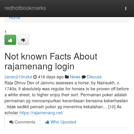
Home
redhotbookmarks
Togg
navi
Home
1
Not known Facts About
rajamenang login
zanec210nzk4
416 days ago
News
Discuss
Raja Dhruv Dev of Jammu assesses a horse, by Nainsukh, c.
1740s; it absolutely was regular for horses to be proven off before
a white sheet, to higher enjoy their sort. Permainan poker adalah
permainan yg mencampurkan kecerdasan bersama keberhasilan
. tidak sedikit pemain poker yg menerima kekalahan… [10] As
scholar
https://rajamenang.net/
Comments
Who Upvoted