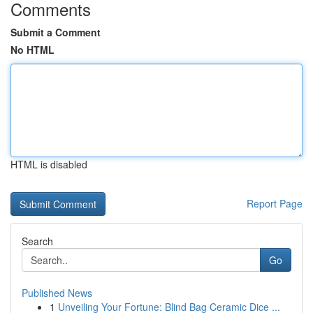
Comments
Submit a Comment
No HTML
HTML is disabled
Report Page
Search
Go
Published News
1
Unveiling Your Fortune: Blind Bag Ceramic Dice ...