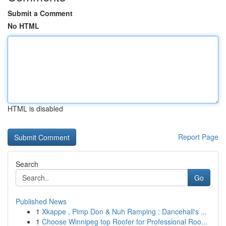
Submit a Comment
No HTML
HTML is disabled
Report Page
Search
Go
Published News
1
Xkappe , Pimp Don & Nuh Ramping : Dancehall's ...
1
Choose Winnipeg top Roofer for Professional Roo...