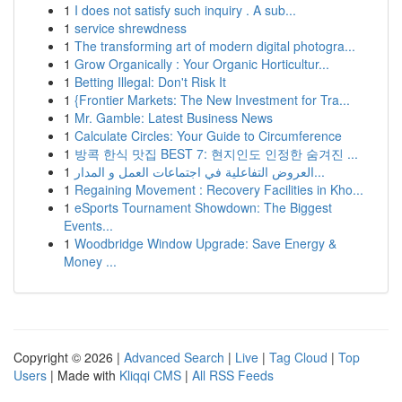
1
I does not satisfy such inquiry . A sub...
1
service shrewdness
1
The transforming art of modern digital photogra...
1
Grow Organically : Your Organic Horticultur...
1
Betting Illegal: Don't Risk It
1
{Frontier Markets: The New Investment for Tra...
1
Mr. Gamble: Latest Business News
1
Calculate Circles: Your Guide to Circumference
1
방콕 한식 맛집 BEST 7: 현지인도 인정한 숨겨진 ...
1
العروض التفاعلية في اجتماعات العمل و المدار...
1
Regaining Movement : Recovery Facilities in Kho...
1
eSports Tournament Showdown: The Biggest
Events...
1
Woodbridge Window Upgrade: Save Energy &
Money ...
Copyright © 2026 |
Advanced Search
|
Live
|
Tag Cloud
|
Top
Users
| Made with
Kliqqi CMS
|
All RSS Feeds