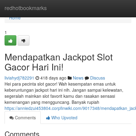
Home
redhotbookmarks
Home
1
Mendapatkan Jackpot Slot
Gacor Hari Ini!
liviahydj782291
418 days ago
News
Discuss
Hei para pecinta slot gacor! Wah kesempatan emas untuk
keberuntungan jackpot hari ini nih. Jangan sampai kelewatan,
segeralah mainkan slot favorit kamu dan rasakan sensasi
kemenangan yang mengguncang. Banyak rupiah
https://anniedzui453804.corpfinwiki.com/9017348/mendapatkan_jack
Comments
Who Upvoted
Comments