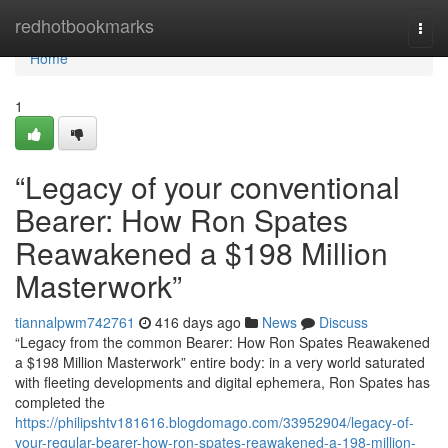
Home
redhotbookmarks
Togg
navi
Home
1
“Legacy of your conventional
Bearer: How Ron Spates
Reawakened a $198 Million
Masterwork”
tiannalpwm742761
416 days ago
News
Discuss
“Legacy from the common Bearer: How Ron Spates Reawakened
a $198 Million Masterwork” entire body: in a very world saturated
with fleeting developments and digital ephemera, Ron Spates has
completed the
https://philipshtv181616.blogdomago.com/33952904/legacy-of-
your-regular-bearer-how-ron-spates-reawakened-a-198-million-