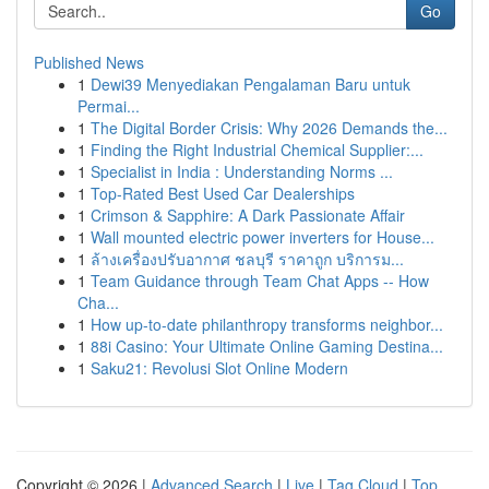
Go
Published News
1
Dewi39 Menyediakan Pengalaman Baru untuk
Permai...
1
The Digital Border Crisis: Why 2026 Demands the...
1
Finding the Right Industrial Chemical Supplier:...
1
Specialist in India : Understanding Norms ...
1
Top-Rated Best Used Car Dealerships
1
Crimson & Sapphire: A Dark Passionate Affair
1
Wall mounted electric power inverters for House...
1
ล้างเครื่องปรับอากาศ ชลบุรี ราคาถูก บริการม...
1
Team Guidance through Team Chat Apps -- How
Cha...
1
How up-to-date philanthropy transforms neighbor...
1
88i Casino: Your Ultimate Online Gaming Destina...
1
Saku21: Revolusi Slot Online Modern
Copyright © 2026 |
Advanced Search
|
Live
|
Tag Cloud
|
Top