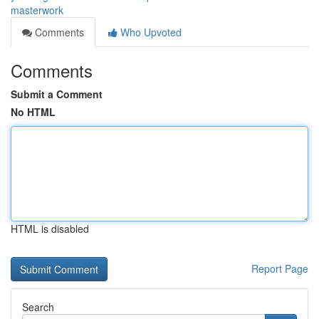
masterwork
Comments
Who Upvoted
Comments
Submit a Comment
No HTML
HTML is disabled
Report Page
Search