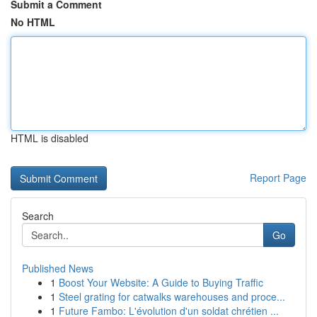
Submit a Comment
No HTML
HTML is disabled
Report Page
Search
Go
Published News
1
Boost Your Website: A Guide to Buying Traffic
1
Steel grating for catwalks warehouses and proce...
1
Future Fambo: L'évolution d'un soldat chrétien ...