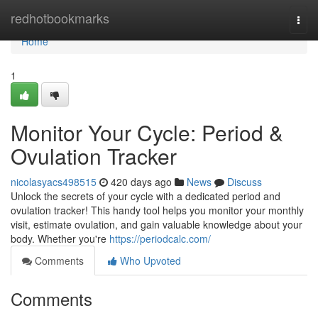
Home
redhotbookmarks
Togg
navi
Home
1
Monitor Your Cycle: Period &
Ovulation Tracker
nicolasyacs498515
420 days ago
News
Discuss
Unlock the secrets of your cycle with a dedicated period and
ovulation tracker! This handy tool helps you monitor your monthly
visit, estimate ovulation, and gain valuable knowledge about your
body. Whether you're
https://periodcalc.com/
Comments
Who Upvoted
Comments