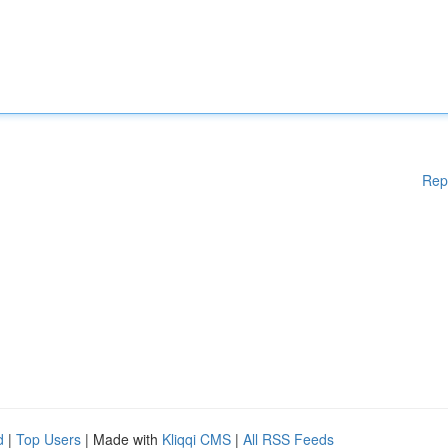
Rep
d
|
Top Users
| Made with
Kliqqi CMS
|
All RSS Feeds