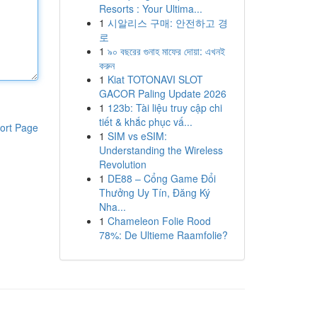
Resorts : Your Ultima...
1
시알리스 구매: 안전하고 경
로
1
৯০ বছরের গুনাহ মাফের দোয়া: এখনই
করুন
1
Kiat TOTONAVI SLOT
GACOR Paling Update 2026
1
123b: Tài liệu truy cập chi
tiết & khắc phục vấ...
ort Page
1
SIM vs eSIM:
Understanding the Wireless
Revolution
1
DE88 – Cổng Game Đổi
Thưởng Uy Tín, Đăng Ký
Nha...
1
Chameleon Folie Rood
78%: De Ultieme Raamfolie?