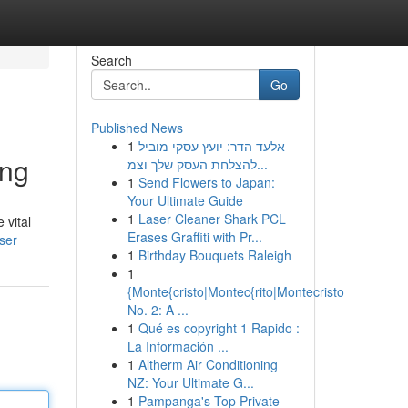
Search
Go
Published News
1
אלעד הדר: יועץ עסקי מוביל
ing
להצלחת העסק שלך וצמ...
1
Send Flowers to Japan:
Your Ultimate Guide
1
Laser Cleaner Shark PCL
 vital
Erases Graffiti with Pr...
ser
1
Birthday Bouquets Raleigh
1
{Monte{cristo|Montec{rito|Montecristo
No. 2: A ...
1
Qué es copyright 1 Rapido :
La Información ...
1
Altherm Air Conditioning
NZ: Your Ultimate G...
1
Pampanga's Top Private