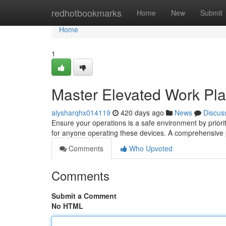
Home
redhotbookmarks
Home
New
Submit
Home
1
Master Elevated Work Plat
alysharqhx014119
420 days ago
News
Discus
Ensure your operations is a safe environment by priorit
for anyone operating these devices. A comprehensive p
Comments
Who Upvoted
Comments
Submit a Comment
No HTML