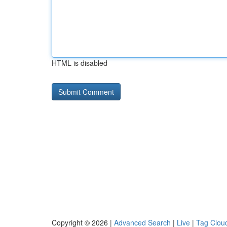
HTML is disabled
Copyright © 2026 |
Advanced Search
|
Live
|
Tag Clou