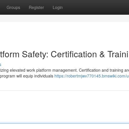
Groups
Register
Login
form Safety: Certification & Train
s
izing elevated work platform management. Certification and training are
rogram will equip individuals
https://robertmjwv770145.bmswiki.com/u