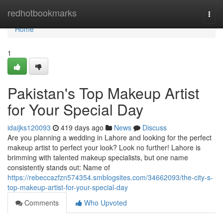
Home
redhotbookmarks
Togg
navi
Home
1
Pakistan's Top Makeup Artist
for Your Special Day
idaijks120093
419 days ago
News
Discuss
Are you planning a wedding in Lahore and looking for the perfect
makeup artist to perfect your look? Look no further! Lahore is
brimming with talented makeup specialists, but one name
consistently stands out: Name of
https://rebeccazfzn574354.smblogsites.com/34662093/the-city-s-
top-makeup-artist-for-your-special-day
Comments
Who Upvoted