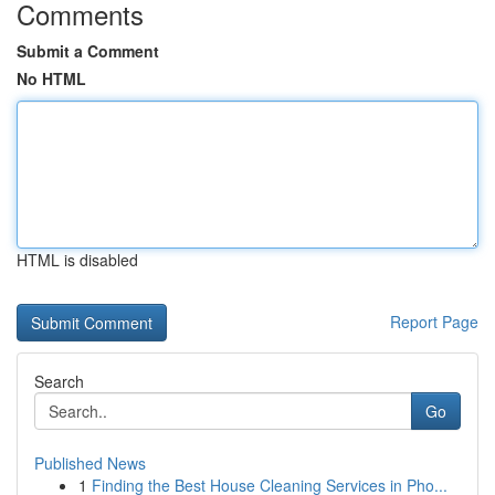
Comments
Submit a Comment
No HTML
HTML is disabled
Report Page
Search
Go
Published News
1
Finding the Best House Cleaning Services in Pho...