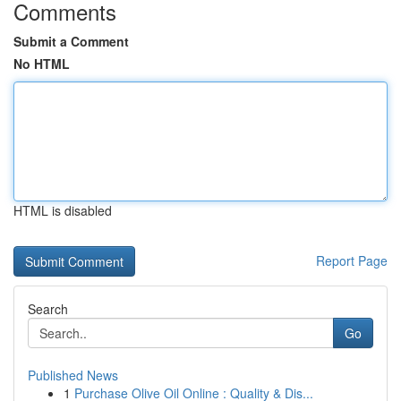
Comments
Submit a Comment
No HTML
HTML is disabled
Report Page
Search
Go
Published News
1
Purchase Olive Oil Online : Quality & Dis...