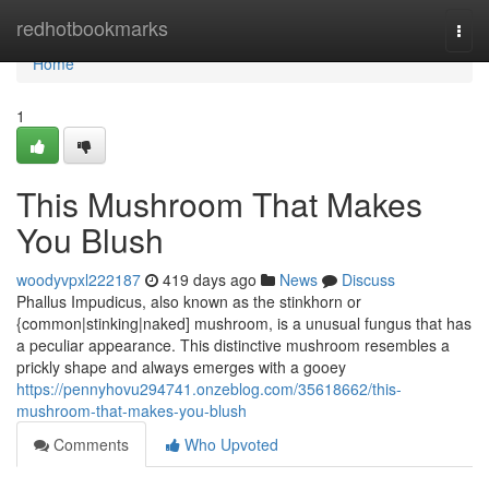
Home
redhotbookmarks
Togg
navi
Home
1
This Mushroom That Makes
You Blush
woodyvpxl222187
419 days ago
News
Discuss
Phallus Impudicus, also known as the stinkhorn or
{common|stinking|naked] mushroom, is a unusual fungus that has
a peculiar appearance. This distinctive mushroom resembles a
prickly shape and always emerges with a gooey
https://pennyhovu294741.onzeblog.com/35618662/this-
mushroom-that-makes-you-blush
Comments
Who Upvoted