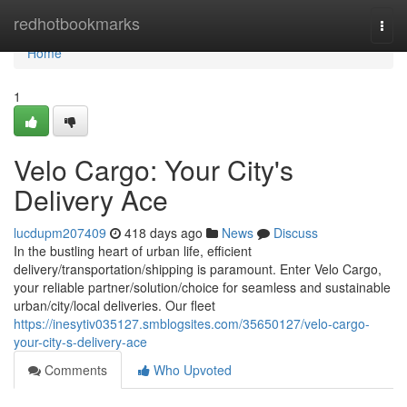
Home
redhotbookmarks
Togg
navi
Home
1
Velo Cargo: Your City's
Delivery Ace
lucdupm207409
418 days ago
News
Discuss
In the bustling heart of urban life, efficient
delivery/transportation/shipping is paramount. Enter Velo Cargo,
your reliable partner/solution/choice for seamless and sustainable
urban/city/local deliveries. Our fleet
https://inesytiv035127.smblogsites.com/35650127/velo-cargo-
your-city-s-delivery-ace
Comments
Who Upvoted