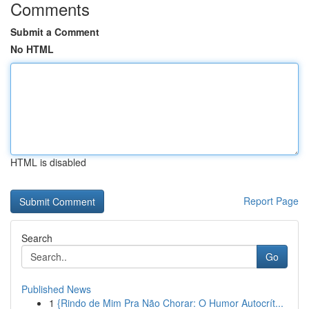
Comments
Submit a Comment
No HTML
HTML is disabled
Report Page
Search
Go
Published News
1
{Rindo de Mim Pra Não Chorar: O Humor Autocrít...