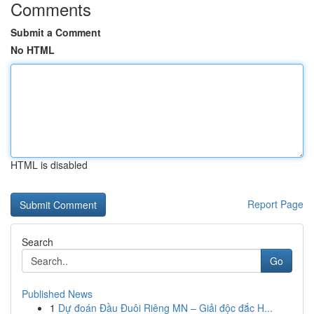
Comments
Submit a Comment
No HTML
HTML is disabled
Report Page
Search
Go
Published News
1
Dự đoán Đầu Đuôi Riêng MN – Giải độc đắc H...