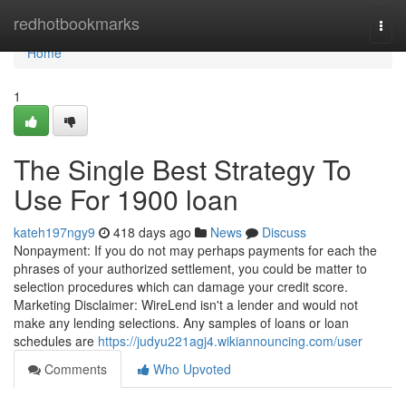
Home
redhotbookmarks
Togg
navi
Home
1
The Single Best Strategy To
Use For 1900 loan
kateh197ngy9
418 days ago
News
Discuss
Nonpayment: If you do not may perhaps payments for each the
phrases of your authorized settlement, you could be matter to
selection procedures which can damage your credit score.
Marketing Disclaimer: WireLend isn't a lender and would not
make any lending selections. Any samples of loans or loan
schedules are
https://judyu221agj4.wikiannouncing.com/user
Comments
Who Upvoted