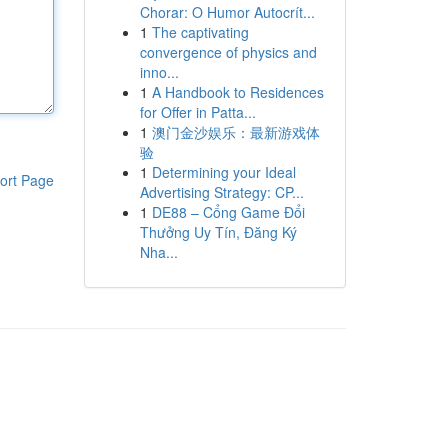
Chorar: O Humor Autocrít...
1
The captivating
convergence of physics and
inno...
1
A Handbook to Residences
for Offer in Patta...
1
澳门金沙娱乐：最新游戏体
验
1
Determining your Ideal
ort Page
Advertising Strategy: CP...
1
DE88 – Cổng Game Đổi
Thưởng Uy Tín, Đăng Ký
Nha...