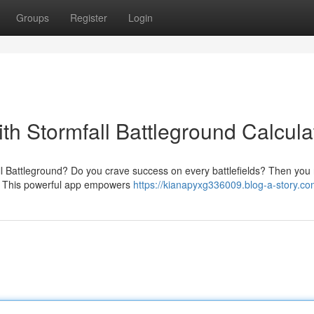
Groups
Register
Login
ith Stormfall Battleground Calcula
fall Battleground? Do you crave success on every battlefields? Then you
or. This powerful app empowers
https://kianapyxg336009.blog-a-story.com