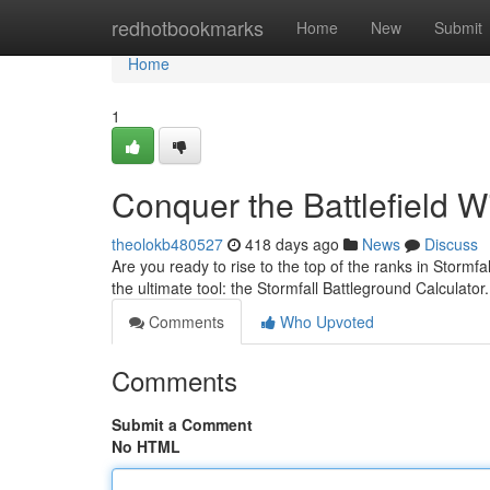
Home
redhotbookmarks
Home
New
Submit
Home
1
Conquer the Battlefield W
theolokb480527
418 days ago
News
Discuss
Are you ready to rise to the top of the ranks in Storm
the ultimate tool: the Stormfall Battleground Calculat
Comments
Who Upvoted
Comments
Submit a Comment
No HTML