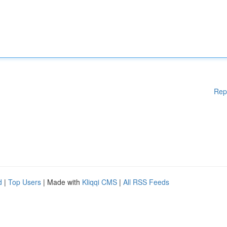
Rep
d
|
Top Users
| Made with
Kliqqi CMS
|
All RSS Feeds