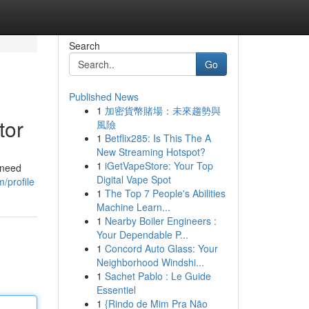
Search
Go
Published News
1
加密貨幣賭場：未來趨勢與
tor
風險
1
Betflix285: Is This The A
New Streaming Hotspot?
1
iGetVapeStore: Your Top
 need
Digital Vape Spot
/profile
1
The Top 7 People's Abilities
Machine Learn...
1
Nearby Boiler Engineers :
Your Dependable P...
1
Concord Auto Glass: Your
Neighborhood Windshi...
1
Sachet Pablo : Le Guide
Essentiel
1
{Rindo de Mim Pra Não