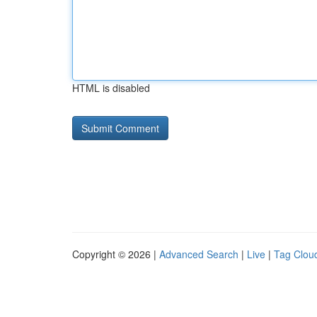
HTML is disabled
Copyright © 2026 |
Advanced Search
|
Live
|
Tag Clou