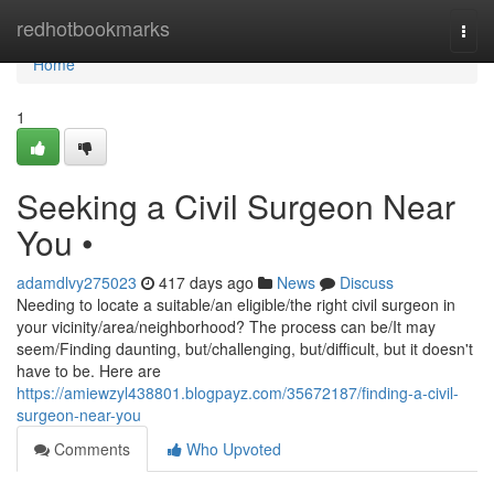
Home
redhotbookmarks
Togg
navi
Home
1
Seeking a Civil Surgeon Near
You •
adamdlvy275023
417 days ago
News
Discuss
Needing to locate a suitable/an eligible/the right civil surgeon in
your vicinity/area/neighborhood? The process can be/It may
seem/Finding daunting, but/challenging, but/difficult, but it doesn't
have to be. Here are
https://amiewzyl438801.blogpayz.com/35672187/finding-a-civil-
surgeon-near-you
Comments
Who Upvoted