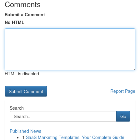
Comments
Submit a Comment
No HTML
HTML is disabled
Report Page
Search
Go
Published News
1
SaaS Marketing Templates: Your Complete Guide