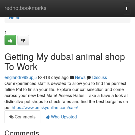
Home
redhotbookmarks
Togg
navi
Home
1
Getting My dubai animal shop
To Work
englandr999upj5
418 days ago
News
Discuss
Our experienced staff is devoted to allow you to find the purrfect
feline Pal to finish your life. Explore our cat selection and come
across your new best Mate! Assess Rates: Take a have a look at
distinctive pet shops to check rates and find the best bargains on
pet
https://www.petskyonline.com/sale/
Comments
Who Upvoted
Comments