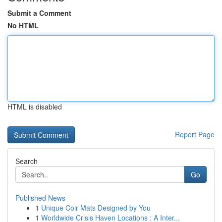
Submit a Comment
No HTML
HTML is disabled
Report Page
Search
Go
Published News
1
Unique Coir Mats Designed by You
1
Worldwide Crisis Haven Locations : A Inter...