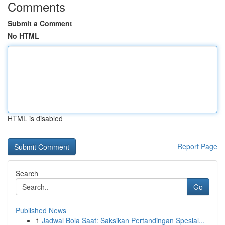
Comments
Submit a Comment
No HTML
HTML is disabled
Report Page
Search
Go
Published News
1
Jadwal Bola Saat: Saksikan Pertandingan Spesial...