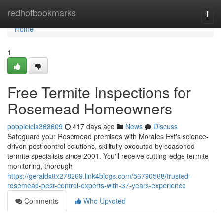
Home
redhotbookmarks
Togg
navi
Home
1
Free Termite Inspections for
Rosemead Homeowners
poppieicla368609
417 days ago
News
Discuss
Safeguard your Rosemead premises with Morales Ext's science-
driven pest control solutions, skillfully executed by seasoned
termite specialists since 2001. You'll receive cutting-edge termite
monitoring, thorough
https://geraldxttx278269.link4blogs.com/56790568/trusted-
rosemead-pest-control-experts-with-37-years-experience
Comments
Who Upvoted