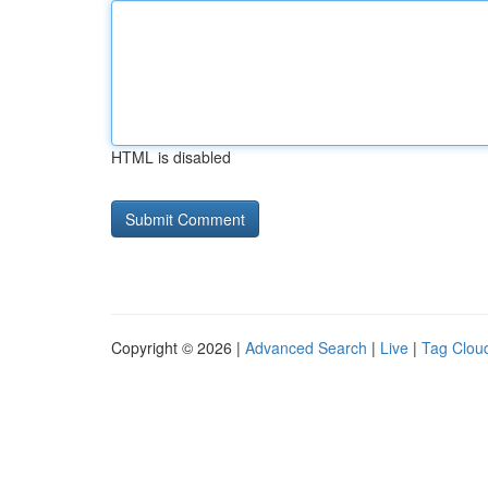
HTML is disabled
Copyright © 2026 |
Advanced Search
|
Live
|
Tag Clou