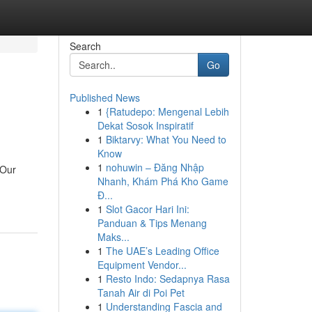
Search
Go
Published News
1
{Ratudepo: Mengenal Lebih
Dekat Sosok Inspiratif
1
Biktarvy: What You Need to
Know
1
nohuwin – Đăng Nhập
 Our
Nhanh, Khám Phá Kho Game
Đ...
1
Slot Gacor Hari Ini:
Panduan & Tips Menang
Maks...
1
The UAE’s Leading Office
Equipment Vendor...
1
Resto Indo: Sedapnya Rasa
Tanah Air di Poi Pet
1
Understanding Fascia and