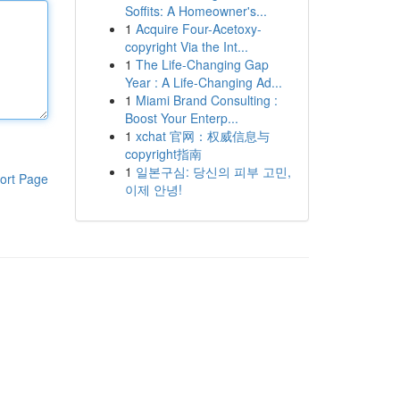
Soffits: A Homeowner's...
1
Acquire Four-Acetoxy-
copyright Via the Int...
1
The Life-Changing Gap
Year : A Life-Changing Ad...
1
Miami Brand Consulting :
Boost Your Enterp...
1
xchat 官网：权威信息与
copyright指南
1
일본구심: 당신의 피부 고민,
ort Page
이제 안녕!