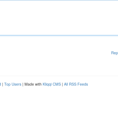
Rep
d
|
Top Users
| Made with
Kliqqi CMS
|
All RSS Feeds