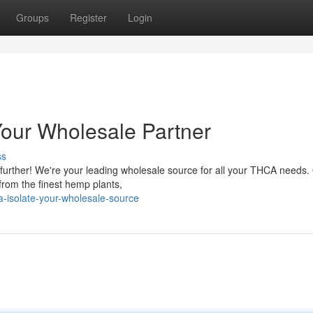
Groups
Register
Login
Your Wholesale Partner
ss
 further! We're your leading wholesale source for all your THCA needs.
from the finest hemp plants,
-isolate-your-wholesale-source