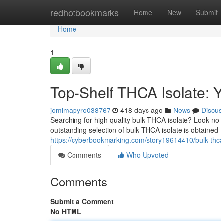
Home
redhotbookmarks
Home
New
Submit
Home
1
Top-Shelf THCA Isolate: 
jemimapyre038767
418 days ago
News
Discu
Searching for high-quality bulk THCA isolate? Look no
outstanding selection of bulk THCA isolate is obtained 
https://cyberbookmarking.com/story19614410/bulk-thca
Comments
Who Upvoted
Comments
Submit a Comment
No HTML