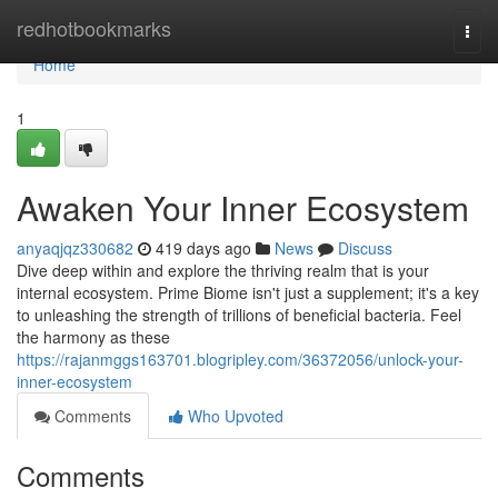
Home
redhotbookmarks
Togg
navi
Home
1
Awaken Your Inner Ecosystem
anyaqjqz330682
419 days ago
News
Discuss
Dive deep within and explore the thriving realm that is your
internal ecosystem. Prime Biome isn't just a supplement; it's a key
to unleashing the strength of trillions of beneficial bacteria. Feel
the harmony as these
https://rajanmggs163701.blogripley.com/36372056/unlock-your-
inner-ecosystem
Comments
Who Upvoted
Comments