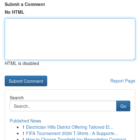
Submit a Comment
No HTML
HTML is disabled
Report Page
Search
Go
Published News
1
Electrician Hills District Offering Tailored El...
1
FIFA Tournament 2026 T-Shirts : A Supporte...
1
How to Choose Topsfield top Remodeling Contract...