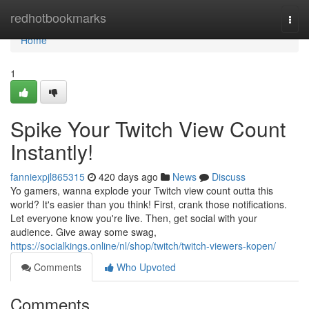
Home
redhotbookmarks
Togg
navi
Home
1
Spike Your Twitch View Count
Instantly!
fanniexpjl865315
420 days ago
News
Discuss
Yo gamers, wanna explode your Twitch view count outta this
world? It's easier than you think! First, crank those notifications.
Let everyone know you're live. Then, get social with your
audience. Give away some swag,
https://socialkings.online/nl/shop/twitch/twitch-viewers-kopen/
Comments
Who Upvoted
Comments