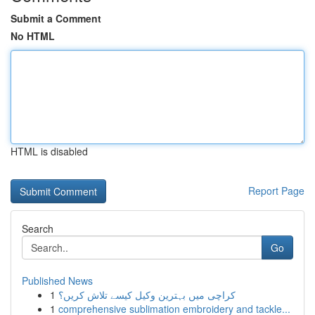
Submit a Comment
No HTML
HTML is disabled
Report Page
Search
Go
Published News
1
کراچی میں بہترین وکیل کیسے تلاش کریں؟
1
comprehensive sublimation embroidery and tackle...