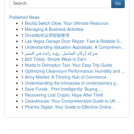
Go
Published News
1
Boutiq Switch Glow: Your Ultimate Resource
1
Managing A Business Activities
1
Gmail如何运用智能整理
1
Las Vegas Garage Door Repair: Fast & Reliable S...
1
Understanding Valuation Appraisals: A Comprehen...
1
شركة أركان الشامل: رؤية رائدة في التميز
1
$20 Today: Simple Ways to Earn
1
Noida to Dehradun Taxi: Your Easy Trip Guide
1
Optimizing Cleanroom Performance: Humidity and ...
1
Army Market: A Thriving Hub of Commerce
1
Understanding the intricacies of contemporary g...
1
Save Funds , Print Intelligently: Buying ...
1
Recovering Lost Crypto: Hope After Theft
1
Clearahouse: Your Comprehensive Guide to UK ...
1
Piranha Digital: Your Guide to Effective Online...