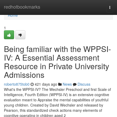
Home
redhotbookmarks
Togg
navi
Home
1
Being familiar with the WPPSI-
IV: A Essential Assessment
Resource in Private University
Admissions
roberto875tob0
421 days ago
News
Discuss
What's the WPPSI-IV? The Wechsler Preschool and first Scale of
Intelligence, Fourth Edition (WPPSI-IV) is an extensive cognitive
evaluation meant to Appraise the mental capabilities of youthful
young children. Created by David Wechsler and released by
Pearson, this standardized check actions many elements of
cognitive operating in children aged 2