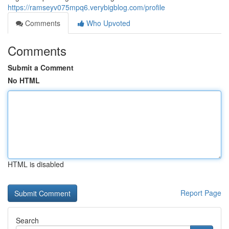
https://ramseyv075mpq6.verybigblog.com/profile
Comments
Who Upvoted
Comments
Submit a Comment
No HTML
HTML is disabled
Report Page
Search